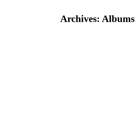
Skip
to
Archives:
Albums
content