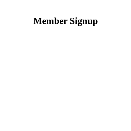
Skip
to
content
Member Signup