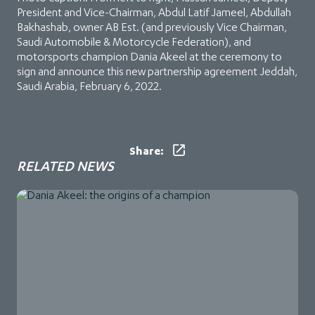
President and Vice-Chairman, Abdul Latif Jameel, Abdullah
Bakhashab, owner AB Est. (and previously Vice Chairman,
Saudi Automobile & Motorcycle Federation), and
motorsports champion Dania Akeel at the ceremony to
sign and announce this new partnership agreement Jeddah,
Saudi Arabia, February 6, 2022.
Share:
RELATED NEWS