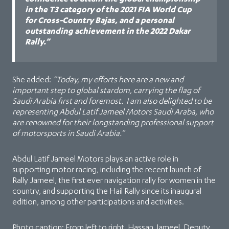
in the T3 category of the 2021 FIA World Cup
for Cross-Country Bajas, and a personal
outstanding achievement in the 2022 Dakar
Rally.”
She added:
“Today, my efforts here are a new and
important step to global stardom, carrying the flag of
Saudi Arabia first and foremost. I am also delighted to be
representing Abdul Latif Jameel Motors Saudi Araba, who
are renowned for their longstanding professional support
of motorsports in Saudi Arabia.”
Abdul Latif Jameel Motors plays an active role in
supporting motor racing, including the recent launch of
Rally Jameel, the first ever navigation rally for women in the
country, and supporting the Hail Rally since its inaugural
edition, among other participations and activities.
Photo caption: From left to right, Hassan Jameel, Deputy