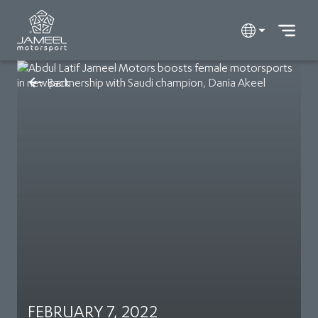
Back
FEBRUARY 7, 2022