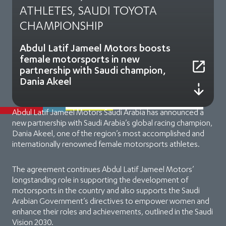
ATHLETES, SAUDI TOYOTA
CHAMPIONSHIP
Abdul Latif Jameel Motors boosts
female motorsports in new
partnership with Saudi champion,
Dania Akeel
Abdul Latif Jameel Motors Saudi Arabia has announced a
new partnership with Saudi Arabia’s global racing champion,
Dania Akeel, one of the region’s most accomplished and
internationally renowned female motorsports athletes.
The agreement continues Abdul Latif Jameel Motors’
longstanding role in supporting the development of
motorsports in the country and also supports the Saudi
Arabian Government’s directives to empower women and
enhance their roles and achievements, outlined in the Saudi
Vision 2030.