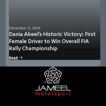
December 12, 2024
Dania Akeel’s Historic Victory: First
Female Driver to Win Overall FIA
Rally Championship
Jeddah, Saudi Arabia – 10 December 2024 – Jameel
Read
Motorsport, part of Abdul Latif Jameel Motors,…