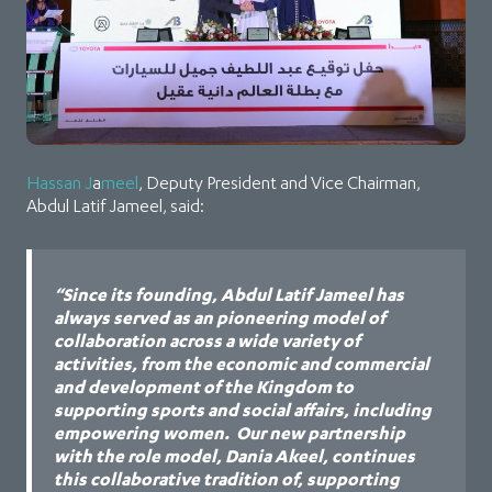
Hassan J
a
meel
, Deputy President and Vice Chairman,
Abdul Latif Jameel, said:
“Since its founding, Abdul Latif Jameel has
always served as an pioneering model of
collaboration across a wide variety of
activities, from the economic and commercial
and development of the Kingdom to
supporting sports and social affairs, including
empowering women. Our new partnership
with the role model, Dania Akeel, continues
this collaborative tradition of, supporting