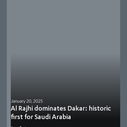
January 20, 2025
Al Rajhi dominates Dakar: historic
first for Saudi Arabia
Yazeed Al Rajhi delivered a seismic victory at the 2025 Dakar