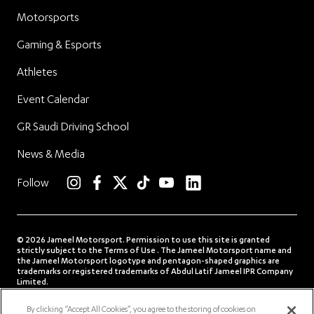
Motorsports
Gaming & Esports
Athletes
Event Calendar
GR Saudi Driving School
News & Media
linkedin
Follow
instagram
facebook
twitter
TikTok
YouTube
© 2026 Jameel Motorsport. Permission to use this site is granted
strictly subject to the Terms of Use . The Jameel Motorsport name and
the Jameel Motorsport logotype and pentagon-shaped graphics are
trademarks or registered trademarks of Abdul Latif Jameel IPR Company
Limited.
Terms of Use
Privacy Policy
Contact us
By clicking “Accept All Cookies”, you agree to the storing of cookies on