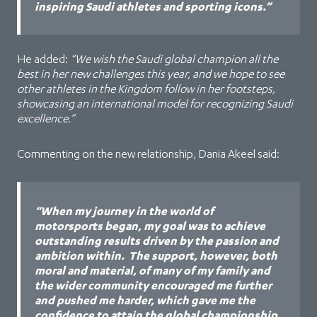
inspiring Saudi athletes and sporting icons.”
He added:
“We wish the Saudi global champion all the
best in her new challenges this year, and we hope to see
other athletes in the Kingdom follow in her footsteps,
showcasing an international model for recognizing Saudi
excellence.”
Commenting on the new relationship, Dania Akeel said:
“When my journey in the world of
motorsports began, my goal was to achieve
outstanding results driven by the passion and
ambition within. The support, however, both
moral and material, of many of my family and
the wider community encouraged me further
and pushed me harder, which gave me the
confidence to attain the global championship