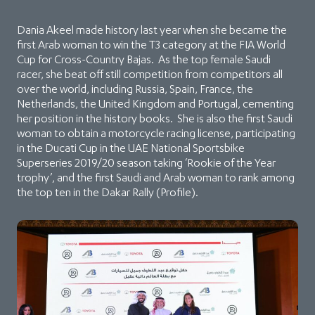
Dania Akeel made history last year when she became the
first Arab woman to win the T3 category at the FIA World
Cup for Cross-Country Bajas. As the top female Saudi
racer, she beat off still competition from competitors all
over the world, including Russia, Spain, France, the
Netherlands, the United Kingdom and Portugal, cementing
her position in the history books. She is also the first Saudi
woman to obtain a motorcycle racing license, participating
in the Ducati Cup in the UAE National Sportsbike
Superseries 2019/20 season taking ‘Rookie of the Year
trophy’, and the first Saudi and Arab woman to rank among
the top ten in the Dakar Rally (Profile).