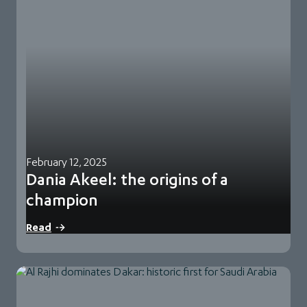
February 12, 2025
Dania Akeel: the origins of a
champion
When Dania Akeel lifted the trophy of the FIA Middle East
Read
Baja Cup 2024 rally…