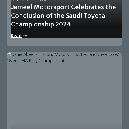
Jameel Motorsport Celebrates the
Conclusion of the Saudi Toyota
Championship 2024
29 December 2024 | Jeddah, Saudi Arabia Jameel
Read
Motorsport, part of Abdul Latif Jameel Motors,…