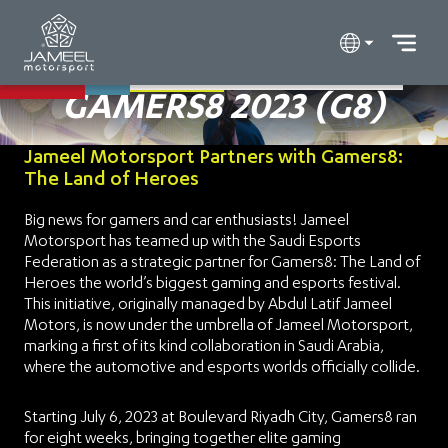
GAMERS8 2023 (G8)
Jameel Motorsport Partners with Gamers8:
The Land of Heroes
Big news for gamers and car enthusiasts! Jameel
Motorsport has teamed up with the Saudi Esports
Federation as a strategic partner for Gamers8: The Land of
Heroes the world’s biggest gaming and esports festival.
This initiative, originally managed by Abdul Latif Jameel
Motors, is now under the umbrella of Jameel Motorsport,
marking a first of its kind collaboration in Saudi Arabia,
where the automotive and esports worlds officially collide.
Starting July 6, 2023 at Boulevard Riyadh City, Gamers8 ran
for eight weeks, bringing together elite gaming