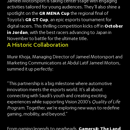
Jameel Motorsport is taking center stage with engaging
activities tailored for young audiences. They’ll also shine a
GR MENA Cup
spotlight on the
the regional final of
GR GT Cup
Toyota’s
, an epic esports tournament for
October
digital racers. This thrilling competition kicks off in
in Jordan
, with the best racers advancing to Japan in
November to battle for the ultimate title.
A Historic Collaboration
Munir Khoja, Managing Director of Jameel Motorsport and
Marketing Communications at Abdul Latif Jameel Motors,
summed it up perfectly:
“This partnership is a big milestone where automotive
innovation meets the esports world. It’s all about
connecting with Saudi’s youth and creating exciting
experiences while supporting Vision 2030’s
Quality of Life
Program
. Together, we’re exploring new ways to redefine
gaming, mobility, and beyond.”
Gamers8: The Land
From gaming legends to gearheads,