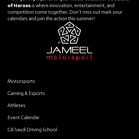
of Heroes
is where innovation, entertainment, and
competition come together. Don’t miss out mark your
calendars and join the action this summer!
Motorsports
Gaming & Esports
Athletes
Event Calendar
GR Saudi Driving School