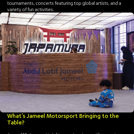
tournaments, concerts featuring top global artists, and a
variety of fun activities.
What’s Jameel Motorsport Bringing to the
Table?