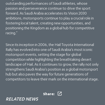
outstanding performances of Saudi athletes, whose
passion and perseverance continue to drive the sport
forward. As Saudi Arabia accelerates its Vision 2030
ambitions, motorsports continue to play a crucial role in
fostering local talent, creating new opportunities, and
positioning the Kingdom as a global hub for competitive
racing.”
Since its inception in 2006, the Hail Toyota International
Rally has evolved into one of Saudi Arabia’s most iconic
motorsport events, setting the stage for global
competition while highlighting the breathtaking desert
landscape of Hail. As it continues to grow, the rally not only
strengthens Saudi Arabia’s position as a global motorsport
hub but also paves the way for future generations of
competitors to leave their mark on the international stage.
Share:
RELATED NEWS