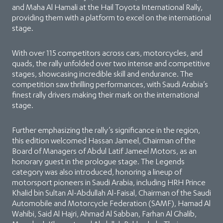
and Maha Al Hamali at the Hail Toyota International Rally,
providing them with a platform to excel on the international
stage.
With over 115 competitors across cars, motorcycles, and
quads, the rally unfolded over two intense and competitive
stages, showcasing incredible skill and endurance. The
competition saw thrilling performances, with Saudi Arabia’s
finest rally drivers making their mark on the international
stage.
Further emphasizing the rally’s significance in the region,
this edition welcomed Hassan Jameel, Chairman of the
Board of Managers of Abdul Latif Jameel Motors, as an
honorary guest in the prologue stage. The Legends
category was also introduced, honoring a lineup of
motorsport pioneers in Saudi Arabia, including HRH Prince
Khalid bin Sultan Al-Abdullah Al-Faisal, Chairman of the Saudi
Automobile and Motorcycle Federation (SAMF), Hamad Al
Wahibi, Said Al Hajri, Ahmad Al Sabban, Farhan Al Ghalib,