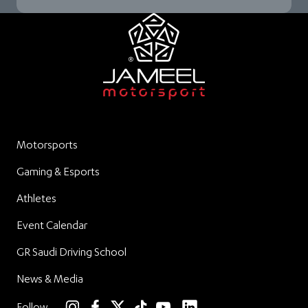
Motorsports
Gaming & Esports
Athletes
Event Calendar
GR Saudi Driving School
News & Media
linkedin
Follow