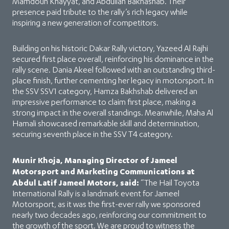
Mamdouh Khayyat, and Abdullah Bakhashab. Their
presence paid tribute to the rally’s rich legacy while
inspiring a new generation of competitors.
Building on his historic Dakar Rally victory, Yazeed Al Rajhi
secured first place overall, reinforcing his dominance in the
rally scene. Dania Akeel followed with an outstanding third-
place finish, further cementing her legacy in motorsport. In
the SSV SSV1 category, Hamza Bakhshab delivered an
impressive performance to claim first place, making a
strong impact in the overall standings. Meanwhile, Maha Al
Hamali showcased remarkable skill and determination,
securing seventh place in the SSV T4 category.
Munir Khoja, Managing Director of Jameel
Motorsport and Marketing Communications at
Abdul Latif Jameel Motors, said:
“The Hail Toyota
International Rally is a landmark event for Jameel
Motorsport, as it was the first-ever rally we sponsored
nearly two decades ago, reinforcing our commitment to
the growth of the sport. We are proud to witness the