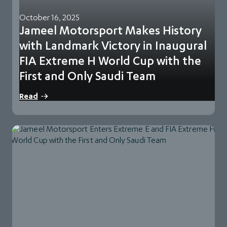
October 16, 2025
Jameel Motorsport Makes History
with Landmark Victory in Inaugural
FIA Extreme H World Cup with the
First and Only Saudi Team
Qiddiya City, KSA, 12 October 2025: In a landmark weekend
Read
for Saudi Motorsport, Jameel Motorsport,…