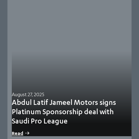
August 27, 2025
Abdul Latif Jameel Motors signs
Platinum Sponsorship deal with
Saudi Pro League
Riyadh, Saudi Arabia, 27 August 2025: The Saudi Pro League
Read
Association has signed a sponsorship…