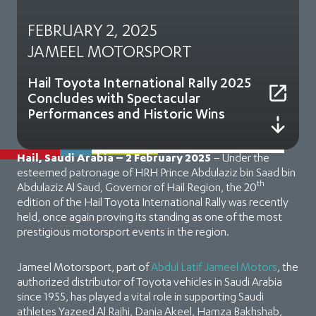
FEBRUARY 2, 2025
JAMEEL MOTORSPORT
Hail Toyota International Rally 2025
Concludes with Spectacular
Performances and Historic Wins
Hail, Saudi Arabia – 2 February 2025
– Under the
esteemed patronage of HRH Prince Abdulaziz bin Saad bin
th
Abdulaziz Al Saud, Governor of Hail Region, the 20
edition of the Hail Toyota International Rally was recently
held, once again proving its standing as one of the most
prestigious motorsport events in the region.
Jameel Motorsport, part of
Abdul Latif Jameel Motors
, the
authorized distributor of Toyota vehicles in Saudi Arabia
since 1955, has played a vital role in supporting Saudi
athletes Yazeed Al Rajhi, Dania Akeel, Hamza Bakhshab,