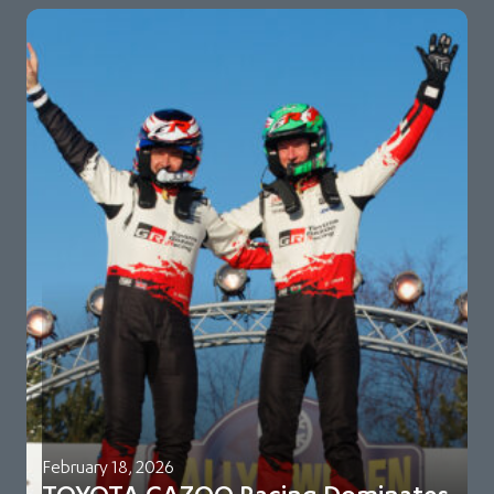
February 18, 2026