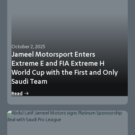
October 2, 2025
Jameel Motorsport Enters
Extreme E and FIA Extreme H
World Cup with the First and Only
Saudi Team
Jeddah, KSA, 2 October, 2025: Jameel Motorsport
Read
announces its entry in Extreme E and the…