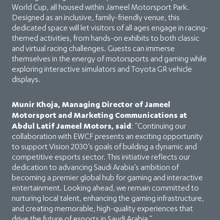
World Cup, all housed within Jameel Motorsport Park.
Designed as an inclusive, family-friendly venue, this
dedicated space will let visitors of all ages engage in racing-
themed activities, from hands-on exhibits to both classic
and virtual racing challenges. Guests can immerse
themselves in the energy of motorsports and gaming while
exploring interactive simulators and Toyota GR vehicle
displays.
Munir Khoja, Managing Director of Jameel
Motorsport and Marketing Communications at
Abdul Latif Jameel Motors, said
: “Continuing our
collaboration with EWCF presents an exciting opportunity
to support Vision 2030’s goals of building a dynamic and
competitive esports sector. This initiative reflects our
dedication to advancing Saudi Arabia’s ambition of
becoming a premier global hub for gaming and interactive
entertainment. Looking ahead, we remain committed to
nurturing local talent, enhancing the gaming infrastructure,
and creating memorable, high-quality experiences that
drive the future of esports in Saudi Arabia.”