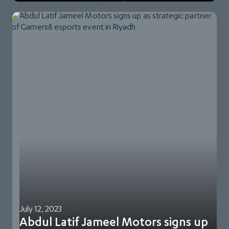
July 12, 2023
Abdul Latif Jameel Motors signs up