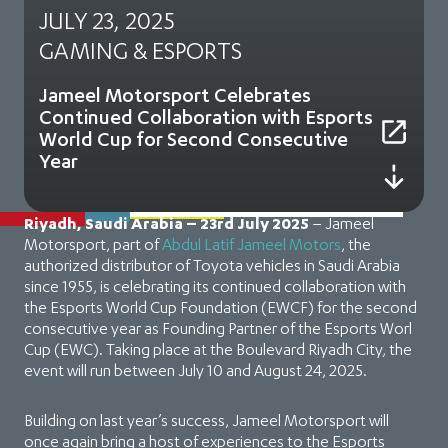
JULY 23, 2025
GAMING & ESPORTS
Jameel Motorsport Celebrates
Continued Collaboration with Esports
World Cup for Second Consecutive
Year
Riyadh, Saudi Arabia – 23rd July 2025
– Jameel
Motorsport, part of
Abdul Latif Jameel Motors
, the
authorized distributor of Toyota vehicles in Saudi Arabia
since 1955, is celebrating its continued collaboration with
the Esports World Cup Foundation (EWCF) for the second
consecutive year as Founding Partner of the Esports Worl
Cup (EWC). Taking place at the Boulevard Riyadh City, the
event will run between July 10 and August 24, 2025.
Building on last year’s success, Jameel Motorsport will
once again bring a host of experiences to the Esports