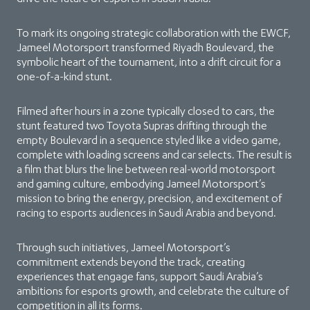
To mark its ongoing strategic collaboration with the EWCF,
Jameel Motorsport transformed Riyadh Boulevard, the
symbolic heart of the tournament, into a drift circuit for a
one-of-a-kind stunt.
Filmed after hours in a zone typically closed to cars, the
stunt featured two Toyota Supras drifting through the
empty Boulevard in a sequence styled like a video game,
complete with loading screens and car selects. The result is
a film that blurs the line between real-world motorsport
and gaming culture, embodying Jameel Motorsport’s
mission to bring the energy, precision, and excitement of
racing to esports audiences in Saudi Arabia and beyond.
Through such initiatives, Jameel Motorsport’s
commitment extends beyond the track, creating
experiences that engage fans, support Saudi Arabia’s
ambitions for esports growth, and celebrate the culture of
competition in all its forms.