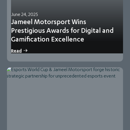
June 24, 2025
Jameel Motorsport Wins
Prestigious Awards for Digital and
Gamification Excellence
Jeddah,Saudi Arabia – 24 June 2025: Jameel Motorsport,
Read
part of Abdul Latif Jameel Motors, the…