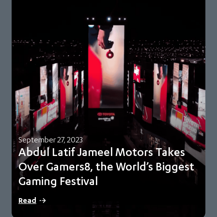
September 27, 2023
Abdul Latif Jameel Motors Takes
Over Gamers8, the World’s Biggest
Gaming Festival
Saudi Esports Federation official automotive partner and
Read
Gamers8 strategic partner Abdul Latif Jameel created a…