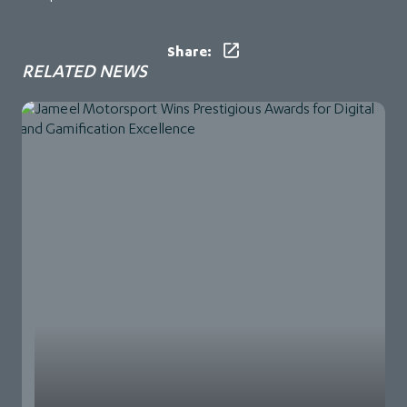
Share:
RELATED NEWS