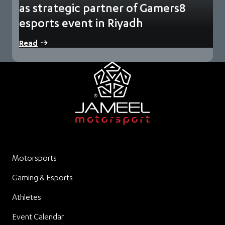
as strategic partner of Gamers8
esports event in Riyadh
The partnership will include showcases of innovative
Read
technologies during an event described as the world’s…
Motorsports
Gaming & Esports
Athletes
Event Calendar