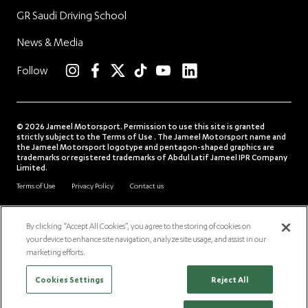
GR Saudi Driving School
News & Media
linkedin
Follow
instagram
facebook
twitter
TikTok
YouTube
© 2026 Jameel Motorsport. Permission to use this site is granted
strictly subject to the Terms of Use . The Jameel Motorsport name and
the Jameel Motorsport logotype and pentagon-shaped graphics are
trademarks or registered trademarks of Abdul Latif Jameel IPR Company
Limited.
Terms of Use
Privacy Policy
Contact us
Download our insights app
Follow us
By clicking “Accept All Cookies”, you agree to the storing of cookies on
your device to enhance site navigation, analyze site usage, and assist in our
alj.com
jimco.com
community.jameel.org
Scro
marketing efforts.
Cookies Settings
Reject All