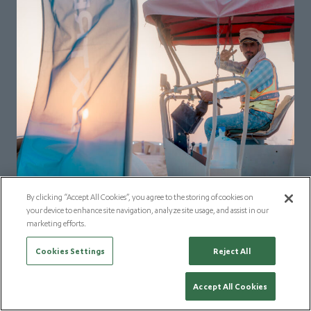
By clicking “Accept All Cookies”, you agree to the storing of cookies on
your device to enhance site navigation, analyze site usage, and assist in our
marketing efforts.
Cookies Settings
Reject All
Accept All Cookies