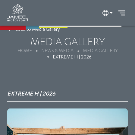
Back to Media Gallery
MEDIA GALLERY
HOME
»
NEWS & MEDIA
»
MEDIA GALLERY
»
EXTREME H | 2026
EXTREME H | 2026