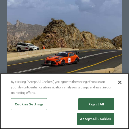
By clicking “Accept All Cookies”, you agree to the storing of cookies on
your device to enhance site navigation, analyze site usage, and assist in our
marketing efforts.
Cookies Settings
Reject All
Accept All Cookies