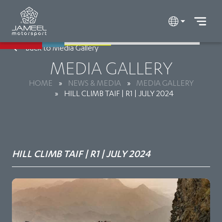
Back to Media Gallery
MEDIA GALLERY
HOME
»
NEWS & MEDIA
»
MEDIA GALLERY
»
HILL CLIMB TAIF | R1 | JULY 2024
HILL CLIMB TAIF | R1 | JULY 2024