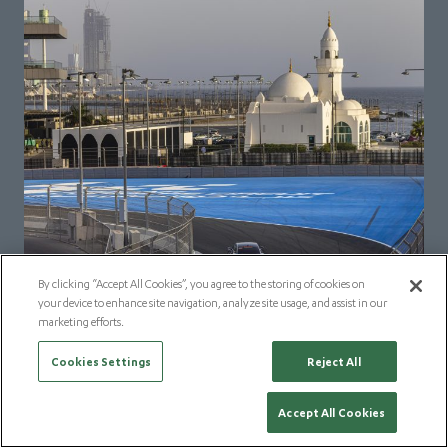
By clicking “Accept All Cookies”, you agree to the storing of cookies on
your device to enhance site navigation, analyze site usage, and assist in our
marketing efforts.
Cookies Settings
Reject All
Accept All Cookies