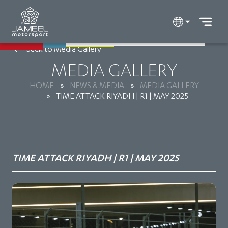
Back to Media Gallery
MEDIA GALLERY
HOME
»
NEWS & MEDIA
»
MEDIA GALLERY
»
TIME ATTACK RIYADH | R1 | MAY 2025
TIME ATTACK RIYADH | R1 | MAY 2025