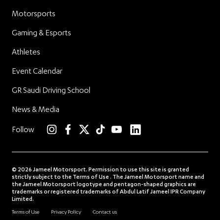
Motorsports
Gaming & Esports
Athletes
Event Calendar
GR Saudi Driving School
News & Media
linkedin
Follow
instagram
facebook
twitter
TikTok
YouTube
© 2026 Jameel Motorsport. Permission to use this site is granted
strictly subject to the Terms of Use . The Jameel Motorsport name and
the Jameel Motorsport logotype and pentagon-shaped graphics are
trademarks or registered trademarks of Abdul Latif Jameel IPR Company
Limited.
Terms of Use
Privacy Policy
Contact us