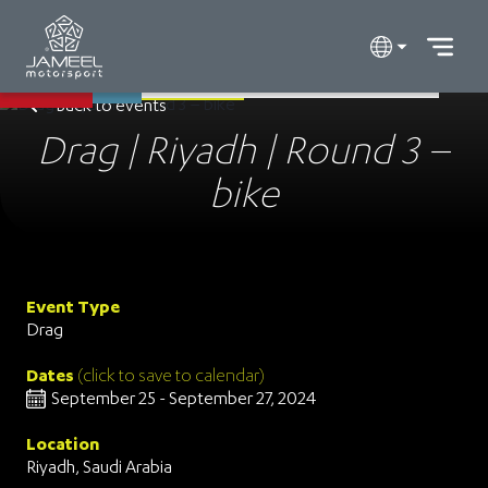
Back to events
Drag | Riyadh | Round 3 –
bike
Event Type
Drag
Dates
(click to save to calendar)
September 25 - September 27, 2024
Location
Riyadh, Saudi Arabia