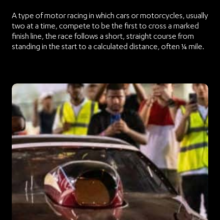
A type of motor racing in which cars or motorcycles, usually
two at a time, compete to be the first to cross a marked
finish line, the race follows a short, straight course from
standing in the start to a calculated distance, often ¼ mile.