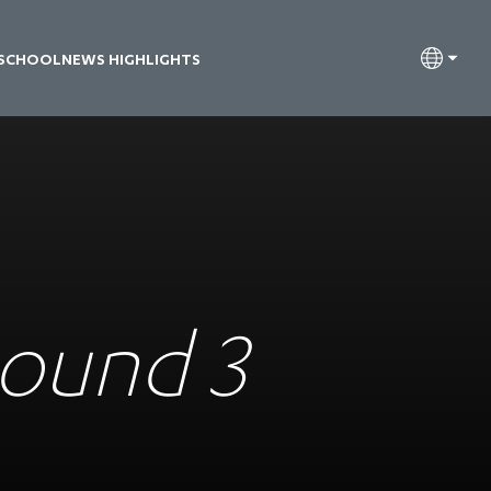
 SCHOOL
NEWS HIGHLIGHTS
Round 3