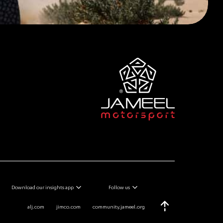
Download our insights app
Follow us
alj.com
jimco.com
community.jameel.org
Scroll Top