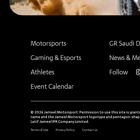
Motorsports
GR Saudi D
Gaming & Esports
News & Me
Athletes
Follow
i
Event Calendar
© 2026 Jameel Motorsport. Permission to use this site is grant
name and the Jameel Motorsport logotype and pentagon-shaped
Latif Jameel IPR Company Limited.
Terms of Use
Privacy Policy
Contact us