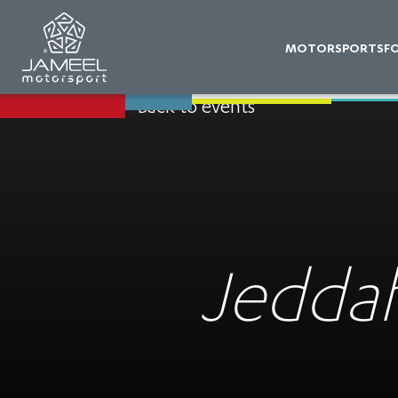
MOTORSPORTS
F
Back to events
Jeddah