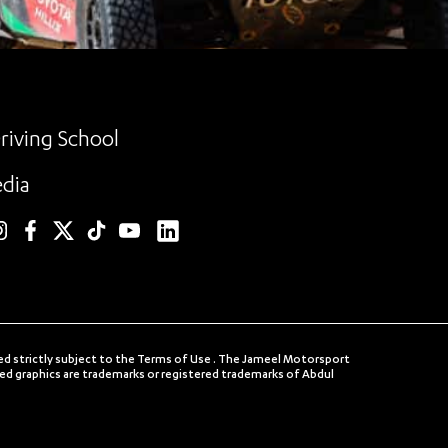
riving School
dia
linkedin
nstagram
facebook
twitter
TikTok
YouTube
ed strictly subject to the Terms of Use . The Jameel Motorsport
 graphics are trademarks or registered trademarks of Abdul