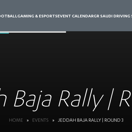
OOTBALL
GAMING & ESPORTS
EVENT CALENDAR
GR SAUDI DRIVING
 Baja Rally | 
HOME
»
EVENTS
»
JEDDAH BAJA RALLY | ROUND 3