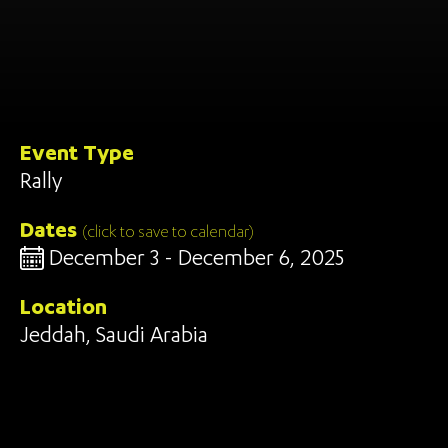
Event Type
Rally
Dates
(click to save to calendar)
December 3 - December 6, 2025
Location
Jeddah, Saudi Arabia