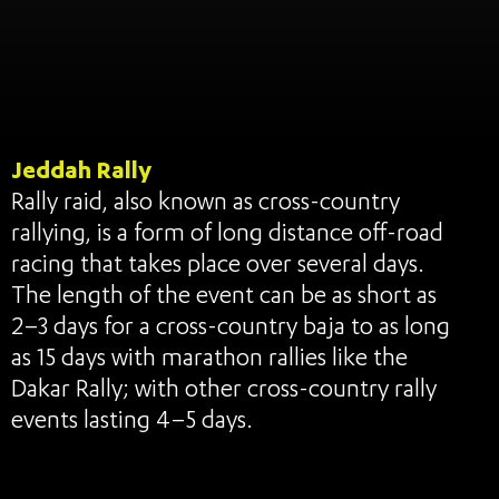
Jeddah Rally
Rally raid, also known as cross-country
rallying, is a form of long distance off-road
racing that takes place over several days.
The length of the event can be as short as
2–3 days for a cross-country baja to as long
as 15 days with marathon rallies like the
Dakar Rally; with other cross-country rally
events lasting 4–5 days.