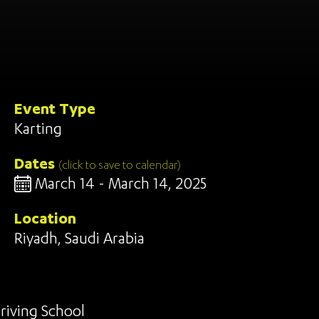
Event Type
Karting
Dates
(click to save to calendar)
March 14 - March 14, 2025
Location
Riyadh, Saudi Arabia
riving School