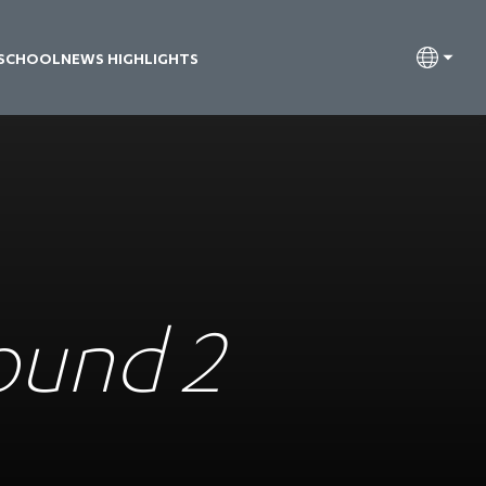
 SCHOOL
NEWS HIGHLIGHTS
Round 2