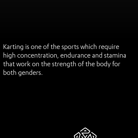
Karting is one of the sports which require
high concentration, endurance and stamina
that work on the strength of the body for
both genders.