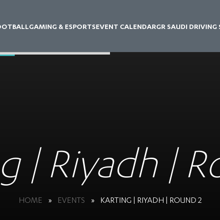
OOTBALL
GAMING & ESPORTS
EVENT CALENDAR
GR SAUDI DRIVING
g | Riyadh | 
HOME
»
EVENTS
»
KARTING | RIYADH | ROUND 2