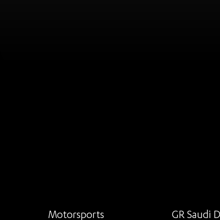
Motorsports
GR Saudi D