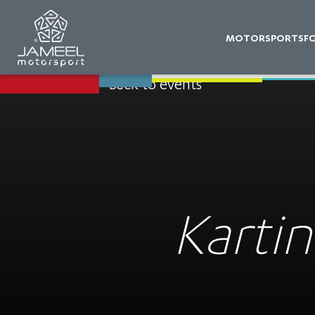
MOTORSPORTS
F
Back to events
Kartin