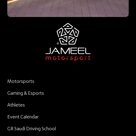
Motorsports
Gaming & Esports
Athletes
Event Calendar
GR Saudi Driving School