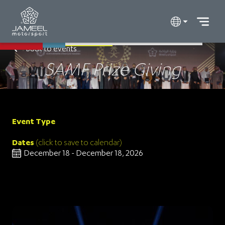
Back to events
SAMF Prize Giving
Event Type
Dates
(click to save to calendar)
December 18 - December 18, 2026