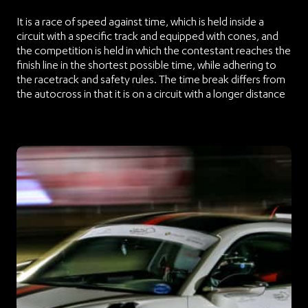
It is a race of speed against time, which is held inside a
circuit with a specific track and equipped with cones, and
the competition is held in which the contestant reaches the
finish line in the shortest possible time, while adhering to
the racetrack and safety rules. The time break differs from
the autocross in that it is on a circuit with a longer distance