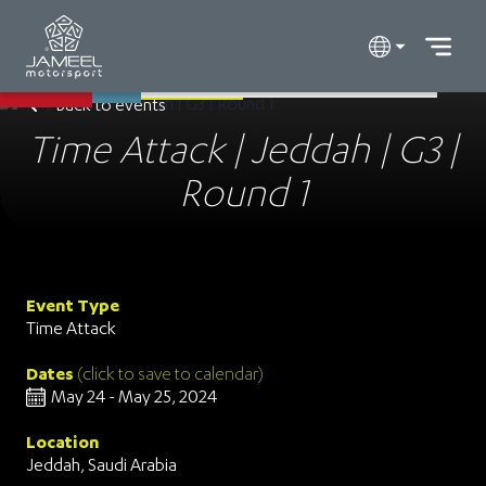
Back to events
Time Attack | Jeddah | G3 |
Round 1
Event Type
Time Attack
Dates
(click to save to calendar)
May 24 - May 25, 2024
Location
Jeddah, Saudi Arabia