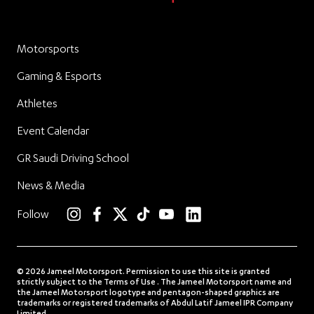
Motorsports
Gaming & Esports
Athletes
Event Calendar
GR Saudi Driving School
News & Media
linkedin
Follow
instagram
facebook
twitter
TikTok
YouTube
© 2026 Jameel Motorsport. Permission to use this site is granted
strictly subject to the Terms of Use . The Jameel Motorsport name and
the Jameel Motorsport logotype and pentagon-shaped graphics are
trademarks or registered trademarks of Abdul Latif Jameel IPR Company
Limited.