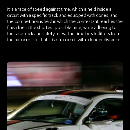
It is a race of speed against time, which is held inside a
circuit with a specific track and equipped with cones, and
the competition is held in which the contestant reaches the
finish line in the shortest possible time, while adhering to
the racetrack and safety rules. The time break differs from
the autocross in that it is on a circuit with a longer distance