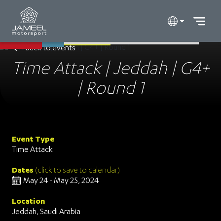
Back to events
Time Attack | Jeddah | G4+
| Round 1
Event Type
Time Attack
Dates
(click to save to calendar)
May 24 - May 25, 2024
Location
Jeddah, Saudi Arabia