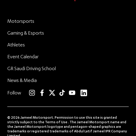
Motorsports
Gaming & Esports
Athletes
Event Calendar
GR Saudi Driving School
News & Media
linkedin
Follow
instagram
facebook
twitter
TikTok
YouTube
© 2026 Jameel Motorsport. Permission to use this site is granted
strictly subject to the Terms of Use . The Jameel Motorsport name and
the Jameel Motorsport logotype and pentagon-shaped graphics are
trademarks or registered trademarks of Abdul Latif Jameel IPR Company
Limited.