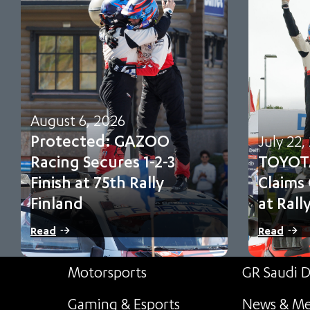
August 6, 2026
Protected: GAZOO
July 22,
Racing Secures 1-2-3
TOYOT
Finish at 75th Rally
Claims
Finland
at Rall
There is no excerpt because this is a
Sami Pajari 
Read
Read
protected post.
first FIA WR
Motorsports
GR Saudi D
Gaming & Esports
News & Me