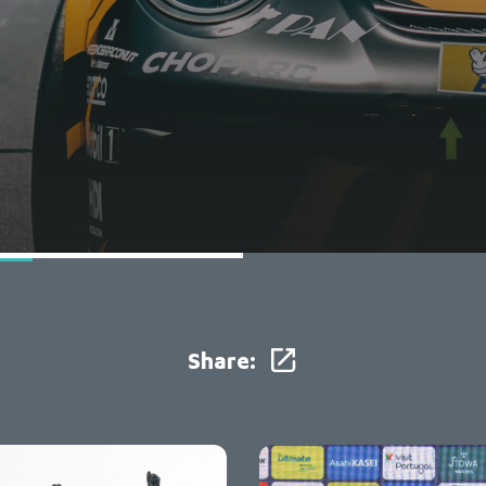
Share: