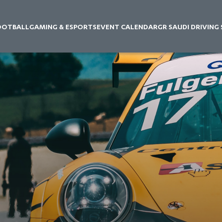
OOTBALL
GAMING & ESPORTS
EVENT CALENDAR
GR SAUDI DRIVING