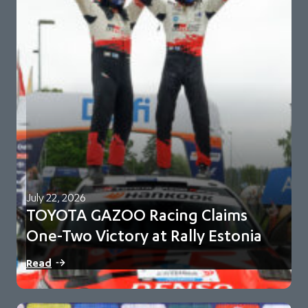
July 22, 2026
TOYOTA GAZOO Racing Claims
One-Two Victory at Rally Estonia
Sami Pajari and Marko Salminen secure their first FIA WRC
Read
victory in No. 5 Toyota…