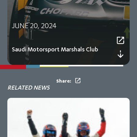
JUNE 20, 2024
Saudi Motorsport Marshals Club
Share:
RELATED NEWS