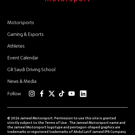
Motorsports
Gaming & Esports
Athletes
Event Calendar
GR Saudi Driving School
News & Media
linkedin
Follow
instagram
facebook
twitter
TikTok
YouTube
© 2026 Jameel Motorsport. Permission to use this site is granted
strictly subject to the Terms of Use . The Jameel Motorsport name and
the Jameel Motorsport logotype and pentagon-shaped graphics are
trademarks or registered trademarks of Abdul Latif Jameel IPR Company