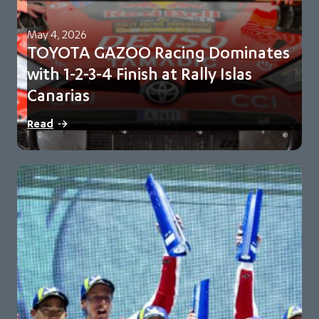
May 4, 2026
TOYOTA GAZOO Racing Dominates
with 1-2-3-4 Finish at Rally Islas
Canarias
Sébastien Ogier and Vincent Landais lead sweeping team
Read
victory Toyota extend championship lead to 98…