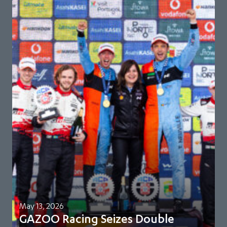
May 13, 2026
GAZOO Racing Seizes Double