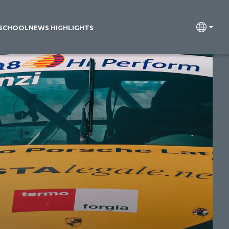
 SCHOOL
NEWS HIGHLIGHTS