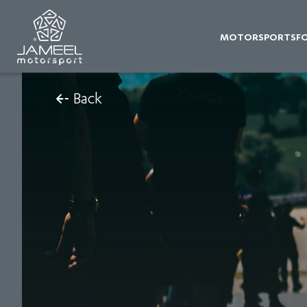
MOTORSPORTS
F
Back