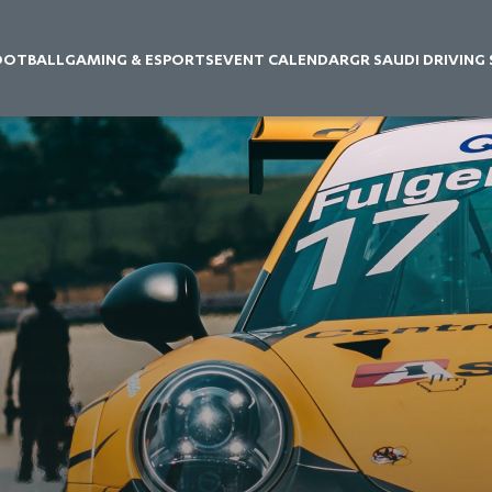
OOTBALL
GAMING & ESPORTS
EVENT CALENDAR
GR SAUDI DRIVING