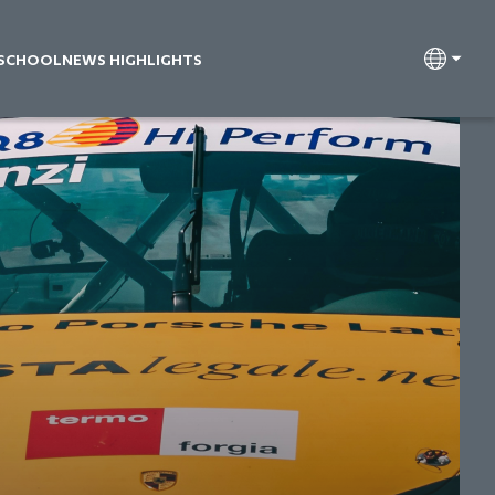
 SCHOOL
NEWS HIGHLIGHTS