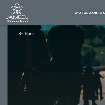
MOTORSPORTS
F
Back