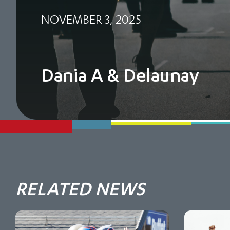
NOVEMBER 3, 2025
Dania A & Delaunay
RELATED NEWS