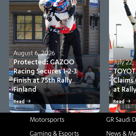
August 6, 2026
Protected: GAZOO
July 22,
Racing Secures 1-2-3
TOYOT
Finish at 75th Rally
Claims
Finland
at Rall
There is no excerpt because this is a
Sami Pajari 
Read
Read
protected post.
first FIA WR
Motorsports
GR Saudi D
Gaming & Esports
News & Me