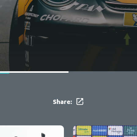
Share: