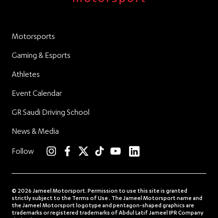
Motorsports
Gaming & Esports
Athletes
Event Calendar
GR Saudi Driving School
News & Media
linkedin
Follow
instagram
facebook
twitter
TikTok
YouTube
© 2026 Jameel Motorsport. Permission to use this site is granted
strictly subject to the Terms of Use . The Jameel Motorsport name and
the Jameel Motorsport logotype and pentagon-shaped graphics are
trademarks or registered trademarks of Abdul Latif Jameel IPR Company