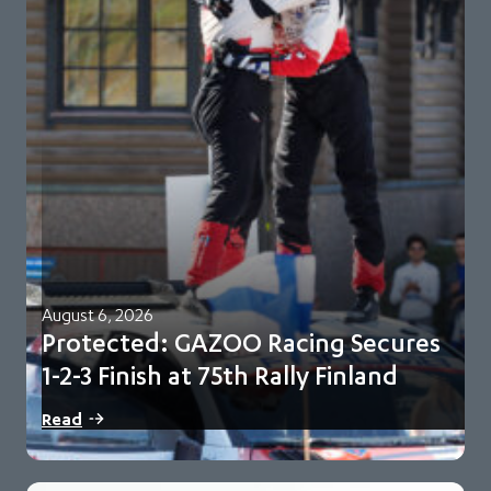
August 6, 2026
Protected: GAZOO Racing Secures
1-2-3 Finish at 75th Rally Finland
There is no excerpt because this is a protected post.
Read