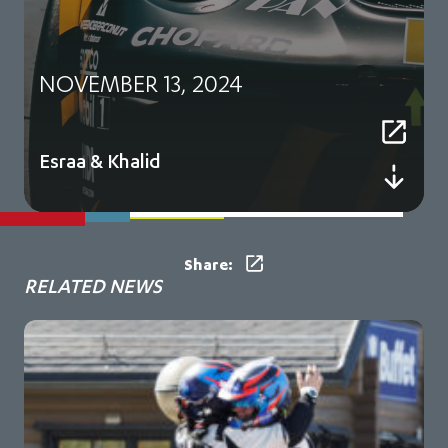
NOVEMBER 13, 2024
Esraa & Khalid
Share:
RELATED NEWS