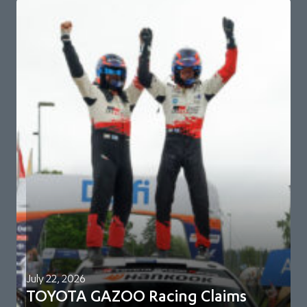
July 22, 2026
TOYOTA GAZOO Racing Claims