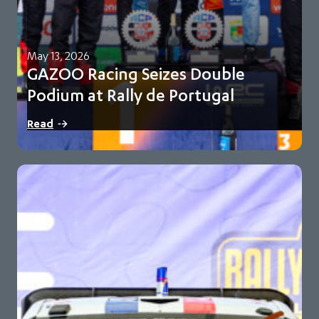
May 13, 2026
GAZOO Racing Seizes Double
Podium at Rally de Portugal
Oliver Solberg and Elfyn Evans finish second and third for
Read
GR-WRT Toyota maintains 93-point championship…