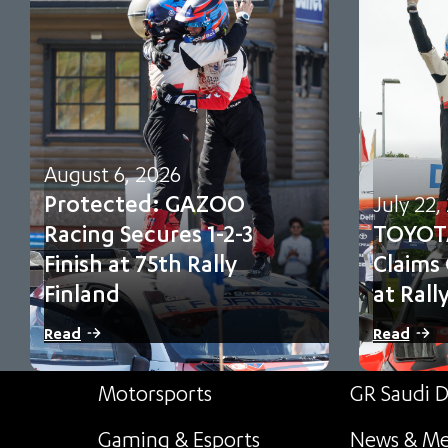
August 6, 2026
Protected: GAZOO
July 22,
Racing Secures 1-2-3
TOYOT
Finish at 75th Rally
Claims
Finland
at Rall
There is no excerpt because this is a
Sami Pajari 
Read
Read
protected post.
first FIA WR
Motorsports
GR Saudi D
Gaming & Esports
News & Me