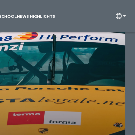
 SCHOOL
NEWS HIGHLIGHTS