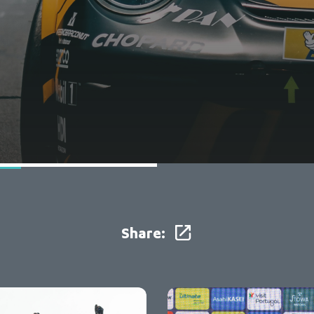
Share: