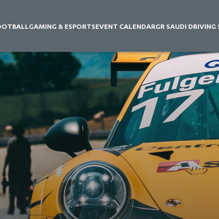
OOTBALL
GAMING & ESPORTS
EVENT CALENDAR
GR SAUDI DRIVING