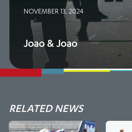
NOVEMBER 13, 2024
Joao & Joao
RELATED NEWS