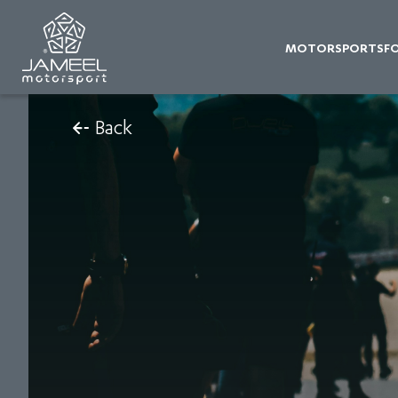
MOTORSPORTS
F
Back