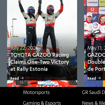
July 22, 2026
May 13,
TOYOTA GAZOO Racing
GAZOO 
Claims One-Two Victory
Double
at Rally Estonia
de Por
Sami Pajari and Marko Salminen secure their
Oliver Solbe
Read
Read
first FIA WRC victory in No. 5 Toyota…
and third f
point cham
Motorsports
GR Saudi D
Gaming & Esports
News & Me