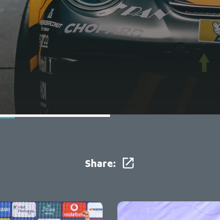
Share: