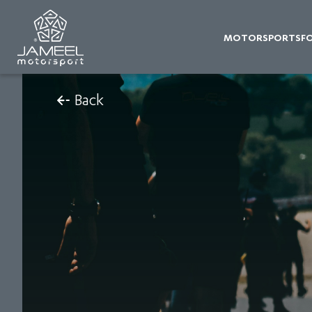
MOTORSPORTS
F
Back