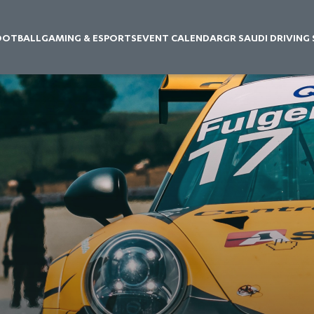
OOTBALL
GAMING & ESPORTS
EVENT CALENDAR
GR SAUDI DRIVING