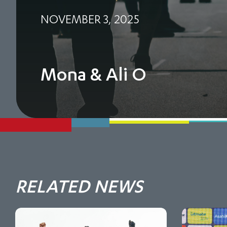
NOVEMBER 3, 2025
Mona & Ali O
RELATED NEWS