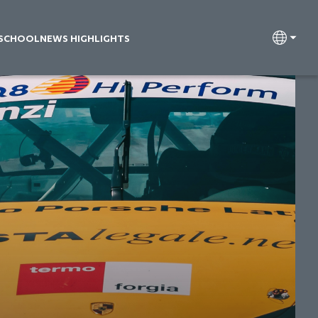
 SCHOOL
NEWS HIGHLIGHTS