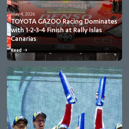
May 4, 2026
TOYOTA GAZOO Racing Dominates
with 1-2-3-4 Finish at Rally Islas
Canarias
Sébastien Ogier and Vincent Landais lead sweeping team
Read
victory Toyota extend championship lead to 98…