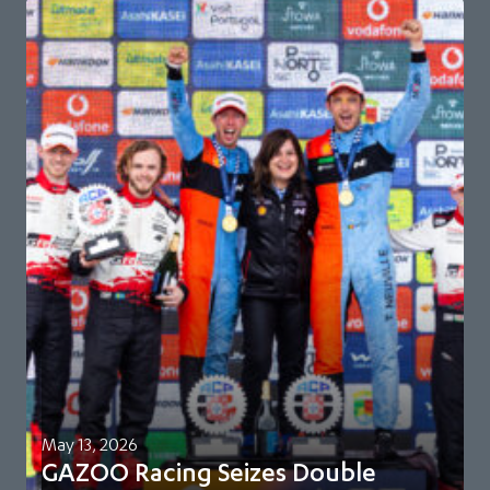
May 13, 2026
GAZOO Racing Seizes Double