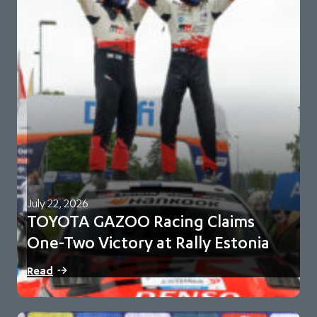
July 22, 2026
TOYOTA GAZOO Racing Claims
One-Two Victory at Rally Estonia
Sami Pajari and Marko Salminen secure their first FIA WRC
Read
victory in No. 5 Toyota…