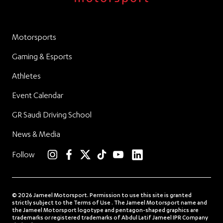
Motorsports
Gaming & Esports
Athletes
Event Calendar
GR Saudi Driving School
News & Media
linkedin
Follow
instagram
facebook
twitter
TikTok
YouTube
© 2026 Jameel Motorsport. Permission to use this site is granted
strictly subject to the Terms of Use . The Jameel Motorsport name and
the Jameel Motorsport logotype and pentagon-shaped graphics are
trademarks or registered trademarks of Abdul Latif Jameel IPR Company