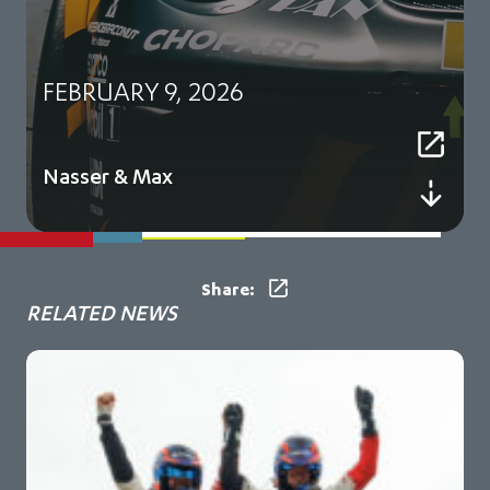
FEBRUARY 9, 2026
Nasser & Max
Share:
RELATED NEWS