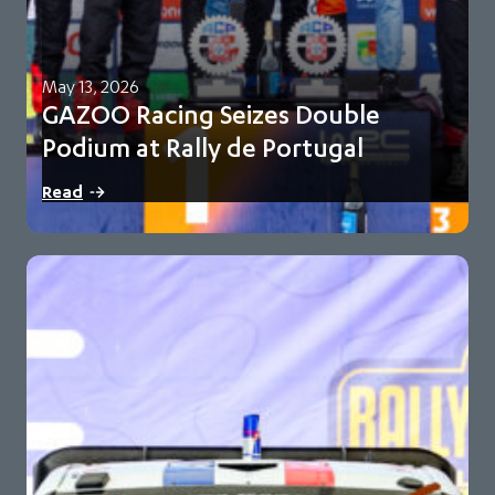
May 13, 2026
GAZOO Racing Seizes Double
Podium at Rally de Portugal
Oliver Solberg and Elfyn Evans finish second and third for
Read
GR-WRT Toyota maintains 93-point championship…