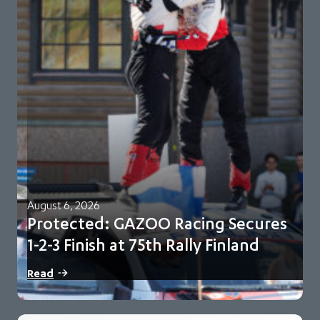
August 6, 2026
Protected: GAZOO Racing Secures
1-2-3 Finish at 75th Rally Finland
There is no excerpt because this is a protected post.
Read