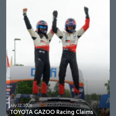
July 22, 2026
TOYOTA GAZOO Racing Claims