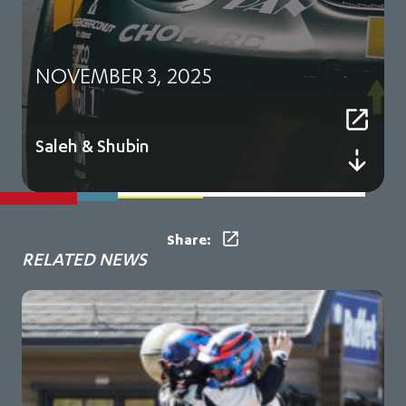
NOVEMBER 3, 2025
Saleh & Shubin
Share:
RELATED NEWS