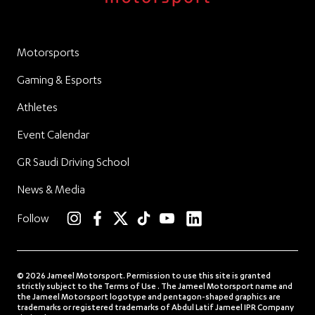
Motorsports
Gaming & Esports
Athletes
Event Calendar
GR Saudi Driving School
News & Media
linkedin
Follow
instagram
facebook
twitter
TikTok
YouTube
© 2026 Jameel Motorsport. Permission to use this site is granted
strictly subject to the Terms of Use . The Jameel Motorsport name and
the Jameel Motorsport logotype and pentagon-shaped graphics are
trademarks or registered trademarks of Abdul Latif Jameel IPR Company