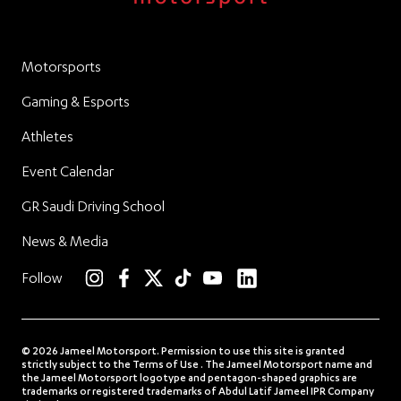
Motorsports
Gaming & Esports
Athletes
Event Calendar
GR Saudi Driving School
News & Media
linkedin
Follow
instagram
facebook
twitter
TikTok
YouTube
© 2026 Jameel Motorsport. Permission to use this site is granted
strictly subject to the Terms of Use . The Jameel Motorsport name and
the Jameel Motorsport logotype and pentagon-shaped graphics are
trademarks or registered trademarks of Abdul Latif Jameel IPR Company