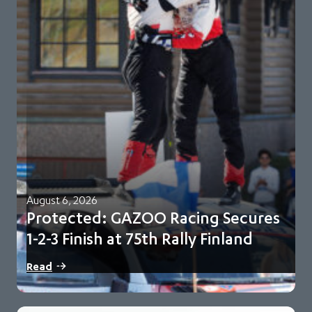
August 6, 2026
Protected: GAZOO Racing Secures
1-2-3 Finish at 75th Rally Finland
There is no excerpt because this is a protected post.
Read