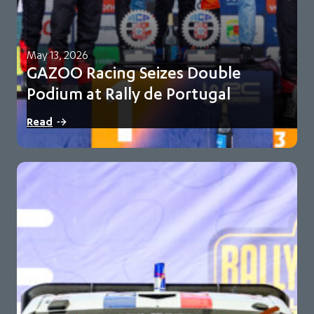
May 13, 2026
GAZOO Racing Seizes Double
Podium at Rally de Portugal
Oliver Solberg and Elfyn Evans finish second and third for
Read
GR-WRT Toyota maintains 93-point championship…