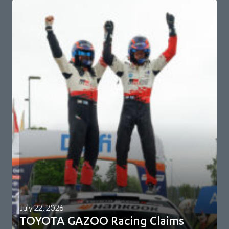
July 22, 2026
TOYOTA GAZOO Racing Claims