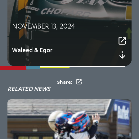
NOVEMBER 13, 2024
Waleed & Egor
Share:
RELATED NEWS