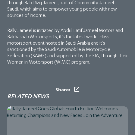
through Bab Rizq Jameel, part of Community Jameel
Saudi, which aims to empower young people with new
sources of income.
Rally Jameel is initiated by Abdul Latif Jameel Motors and
Bakhashab Motorsports, it’s the latest world-class
motorsport event hosted in Saudi Arabia and it’s
sanctioned by the Saudi Automobile & Motorcycle
Federation (SAMF) and supported by the FIA, through their
Women in Motorsport (WIMC) program.
Share:
RELATED NEWS