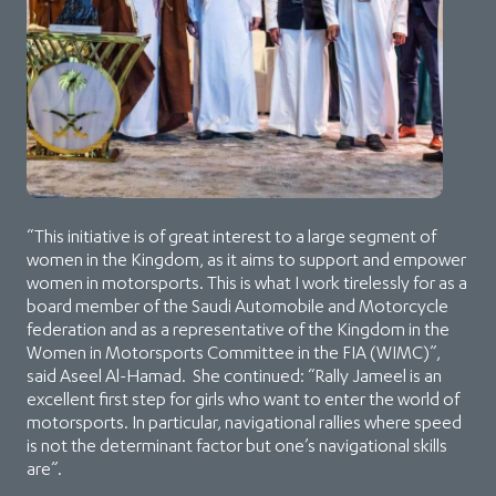
“This initiative is of great interest to a large segment of
women in the Kingdom, as it aims to support and empower
women in motorsports. This is what I work tirelessly for as a
board member of the Saudi Automobile and Motorcycle
federation and as a representative of the Kingdom in the
Women in Motorsports Committee in the FIA (WIMC)”,
said Aseel Al-Hamad. She continued: “Rally Jameel is an
excellent first step for girls who want to enter the world of
motorsports. In particular, navigational rallies where speed
is not the determinant factor but one’s navigational skills
are”.