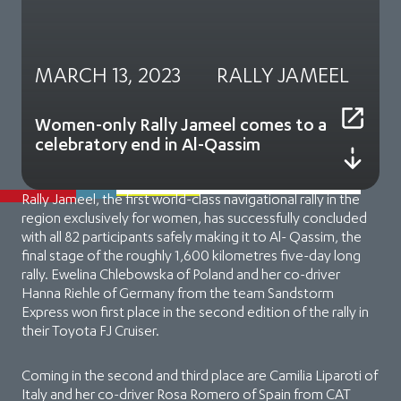
MARCH 13, 2023
RALLY JAMEEL
Women-only Rally Jameel comes to a
celebratory end in Al-Qassim
Rally Jameel, the first world-class navigational rally in the
region exclusively for women, has successfully concluded
with all 82 participants safely making it to Al- Qassim, the
final stage of the roughly 1,600 kilometres five-day long
rally. Ewelina Chlebowska of Poland and her co-driver
Hanna Riehle of Germany from the team Sandstorm
Express won first place in the second edition of the rally in
their Toyota FJ Cruiser.
Coming in the second and third place are Camilia Liparoti of
Italy and her co-driver Rosa Romero of Spain from CAT