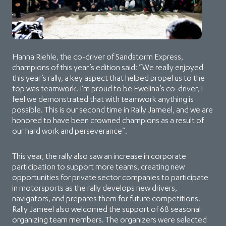
Hanna Riehle, the co-driver of Sandstorm Express,
champions of this year’s edition said: “We really enjoyed
this year’s rally, a key aspect that helped propel us to the
top was teamwork. I’m proud to be Ewelina’s co-driver, I
feel we demonstrated that with teamwork anything is
possible. This is our second time in Rally Jameel, and we are
honored to have been crowned champions as a result of
our hard work and perseverance”.
This year, the rally also saw an increase in corporate
participation to support more teams, creating new
opportunities for private sector companies to participate
in motorsports as the rally develops new drivers,
navigators, and prepares them for future competitions.
Rally Jameel also welcomed the support of 68 seasonal
organizing team members. The organizers were selected