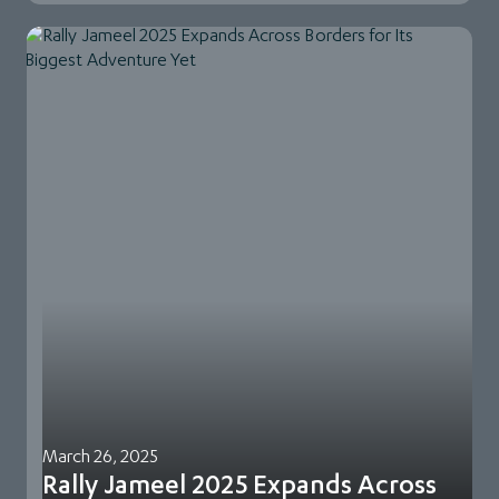
March 26, 2025
Rally Jameel 2025 Expands Across