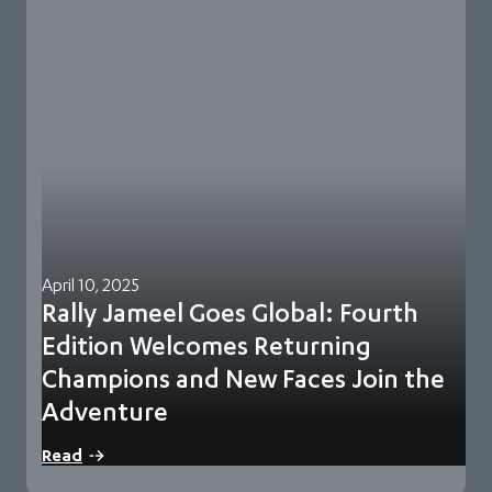
April 10, 2025
Rally Jameel Goes Global: Fourth
Edition Welcomes Returning
Champions and New Faces Join the
Adventure
Rally Jameel Goes Global: Fourth Edition Welcomes
Read
Returning Champions and New Faces Join the Adventure…