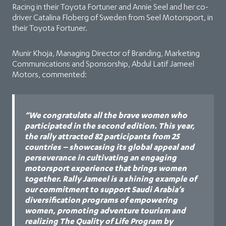
Racing in their Toyota Fortuner and Annie Seel and her co-
driver Catalina Floberg of Sweden from Seel Motorsport, in
their Toyota Fortuner.
Munir Khoja, ‏Managing Director of Branding, Marketing
Communications and Sponsorship, Abdul Latif Jameel
Motors, commented:
“We congratulate all the brave women who
participated in the second edition. This year,
the rally attracted 82 participants from 25
countries – showcasing its global appeal and
perseverance in cultivating an engaging
motorsport experience that brings women
together. Rally Jameel is a shining example of
our commitment to support Saudi Arabia’s
diversification programs of empowering
women, promoting adventure tourism and
realizing The Quality of Life Program by