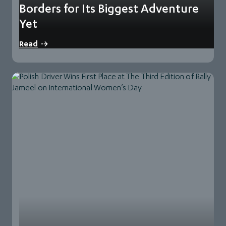
Borders for Its Biggest Adventure
Yet
70 teams from 39 countries signed up for this year’s edition
Read
and have undergone a…