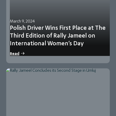
March 9, 2024
Polish Driver Wins First Place at The
Third Edition of Rally Jameel on
International Women’s Day
Rally Jameel, the thrilling world-class navigational rally for
Read
women in the region, concluded its third…