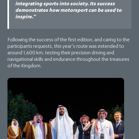
integrating sports into society. Its success
demonstrates how motorsport can be used to
inspire.”
Following the success of the first edition, and caring to the
participants requests, this year’s route was extended to
around 1,600 km, testing their precision driving and
navigational skills and endurance throughout the treasures
of the Kingdom.