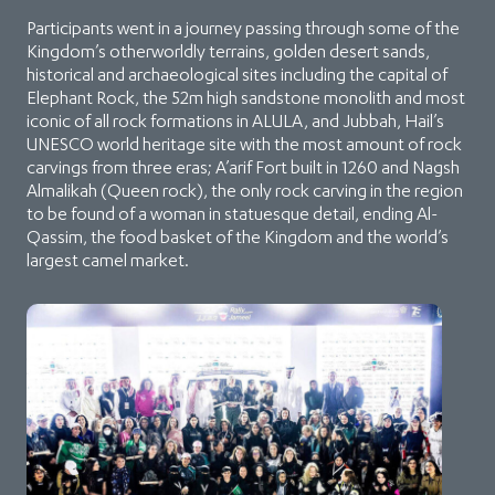
Participants went in a journey passing through some of the
Kingdom’s otherworldly terrains, golden desert sands,
historical and archaeological sites including the capital of
Elephant Rock, the 52m high sandstone monolith and most
iconic of all rock formations in ALULA, and Jubbah, Hail’s
UNESCO world heritage site with the most amount of rock
carvings from three eras; A’arif Fort built in 1260 and Nagsh
Almalikah (Queen rock), the only rock carving in the region
to be found of a woman in statuesque detail, ending Al-
Qassim, the food basket of the Kingdom and the world’s
largest camel market.