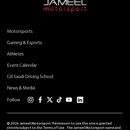
Motorsports
Gaming & Esports
Athletes
Event Calendar
GR Saudi Driving School
News & Media
linkedin
Follow
instagram
facebook
twitter
TikTok
YouTube
© 2026 Jameel Motorsport. Permission to use this site is granted
strictly subject to the Terms of Use . The Jameel Motorsport name and