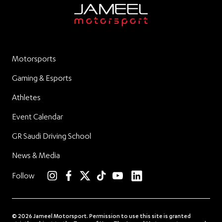
Motorsports
Gaming & Esports
Athletes
Event Calendar
GR Saudi Driving School
News & Media
linkedin
Follow
instagram
facebook
twitter
TikTok
YouTube
© 2026 Jameel Motorsport. Permission to use this site is granted