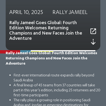
APRIL 10, 2025
RALLY JAMEEL
Rally Jameel Goes Global: Fourth
Edition Welcomes Returning
Champions and New Faces Join the
Adventure
Rally Jameel Goes Global: Fourth Edition Welcomes
Returning Champions and New Faces Join the
Adventure
First-ever international route expands rally beyond
Saudi Arabia
A final lineup of 45 teams from 37 countries will take
part in this year’s edition, including 25 returnees and 20
first-time participants
The rally plays a growing role in positioning Saudi
Arabia and Jordan as emerging destinations for