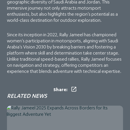
geographic diversity of Saudi Arabia and Jordan. This
immersive journey not only attracts motorsport
enthusiasts, but also highlights the region’s potential as a
world-class destination for outdoor exploration.
Since its inception in 2022, Rally Jameel has championed
women’s participation in motorsports, aligning with Saudi
Arabia’s Vision 2030 by breaking barriers and fostering a
platform where skill and determination take center stage.
Unlike traditional speed-based rallies, Rally Jameel focuses
on navigation and strategy, offering competitors an
experience that blends adventure with technical expertise.
Share:
RELATED NEWS