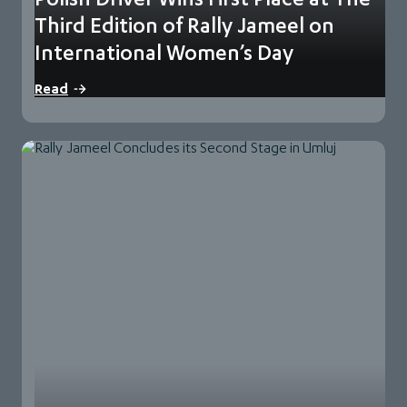
Third Edition of Rally Jameel on
International Women’s Day
Rally Jameel, the thrilling world-class navigational rally for
Read
women in the region, concluded its third…