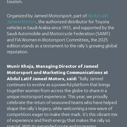
tourism.
Organized by Jameel Motorsport, part of
Abdul Latif
Jameel Motors
, the authorized distributor for Toyota
vehicles in Saudi Arabia since 1955, and supported by the
Saudi Automobile and Motorcycle Federation (SAMF)
,
and FIA Women in Motorsport Committee
the 2025
edition stands as a testament to the rally’s growing global
reputation.
Munir Khoja, Managing Director of Jameel
Motorsport and Marketing Communications at
Abdul Latif Jameel Motors, said:
“Rally Jameel
continues to evolve as a powerful platform that brings
together women from across the globe to share in a
unique motorsport experience. This year, we proudly
celebrate the return of seasoned teams who have helped
shape the rally’s legacy, while welcoming a new wave of
competitors eager to make their mark. It’s this vibrant mix
of experience and fresh energy that makes the rally so
special. With its expanded route and increasing