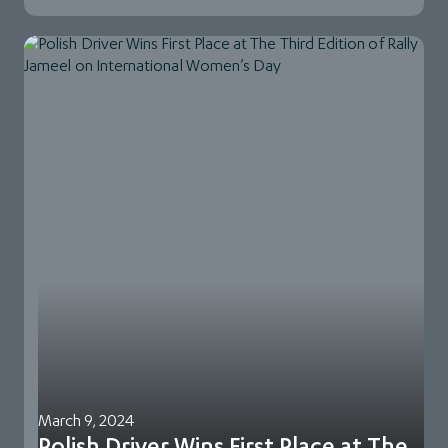
March 9, 2024
Polish Driver Wins First Place at The