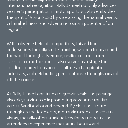
international recognition, Rally Jameel not only advances
women’s participation in motorsport, but also embodies
the spirit of Vision 2030 by showcasing the natural beauty,
cultural richness, and adventure tourism potential of our
region.”
With a diverse field of competitors, this edition
underscores the rally’s role in uniting women from around
the world through adventure, resilience, and shared
passion for motorsport. It also serves as a stage for
building connections across cultures, championing
inclusivity, and celebrating personal breakthroughs on and
off the course.
As Rally Jameel continues to grow in scale and prestige, it
also plays a vital role in promoting adventure tourism
across Saudi Arabia and beyond. By charting a route
through dramatic deserts, mountain ranges, and coastal
vistas, the rally offers a unique lens for participants and
attendees to experience the natural beauty and