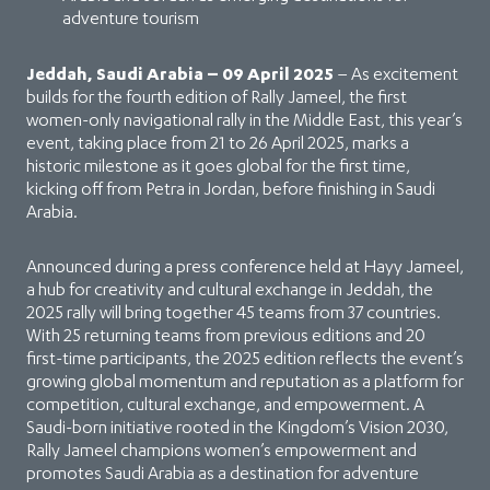
adventure tourism
Jeddah, Saudi Arabia – 09 April 2025
– As excitement
builds for the fourth edition of Rally Jameel, the first
women-only navigational rally in the Middle East, this year’s
event, taking place from 21 to 26 April 2025, marks a
historic milestone as it goes global for the first time,
kicking off from Petra in Jordan, before finishing in Saudi
Arabia.
Announced during a press conference held at Hayy Jameel,
a hub for creativity and cultural exchange in Jeddah, the
2025 rally will bring together 45 teams from 37 countries.
With 25 returning teams from previous editions and 20
first-time participants, the 2025 edition reflects the event’s
growing global momentum and reputation as a platform for
competition, cultural exchange, and empowerment. A
Saudi-born initiative rooted in the Kingdom’s Vision 2030,
Rally Jameel champions women’s empowerment and
promotes Saudi Arabia as a destination for adventure