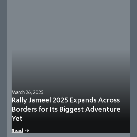
March 26, 2025
Rally Jameel 2025 Expands Across
Borders for Its Biggest Adventure
Yet
70 teams from 39 countries signed up for this year’s edition
Read
and have undergone a…