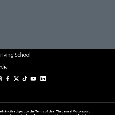
riving School
dia
linkedin
nstagram
facebook
twitter
TikTok
YouTube
ed strictly subject to the Terms of Use . The Jameel Motorsport