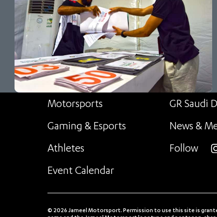
Motorsports
GR Saudi D
Gaming & Esports
News & Me
Athletes
Follow
i
Event Calendar
© 2026 Jameel Motorsport. Permission to use this site is grant