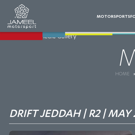
MOTORSPORTS
F
Back to Media Gallery
M
HOME
DRIFT JEDDAH | R2 | MAY 