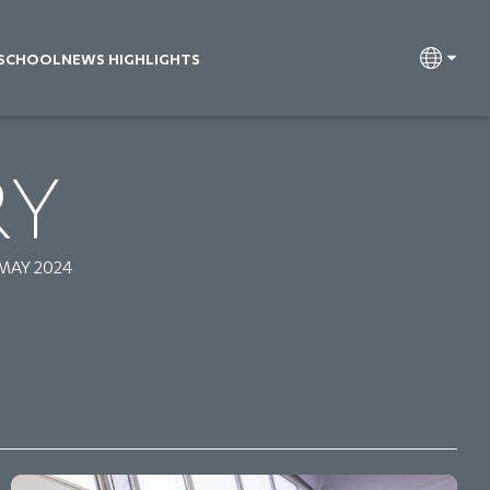
 SCHOOL
NEWS HIGHLIGHTS
RY
 MAY 2024