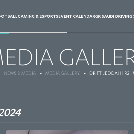
OOTBALL
GAMING & ESPORTS
EVENT CALENDAR
GR SAUDI DRIVING
EDIA GALLE
»
NEWS & MEDIA
»
MEDIA GALLERY
»
DRIFT JEDDAH | R2 |
2024