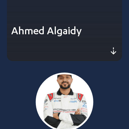
Ahmed Algaidy
js-sc