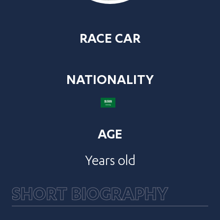
RACE CAR
NATIONALITY
AGE
Years old
SHORT BIOGRAPHY