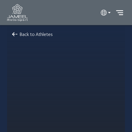
Back to Athletes