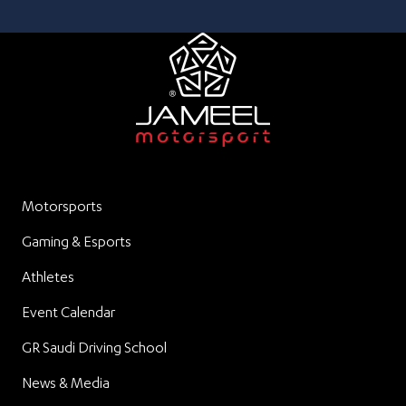
Motorsports
Gaming & Esports
Athletes
Event Calendar
GR Saudi Driving School
News & Media