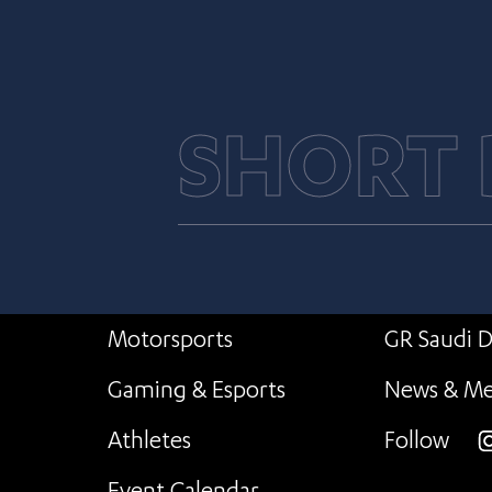
SHORT
Motorsports
GR Saudi D
Gaming & Esports
News & Me
Athletes
Follow
i
Event Calendar