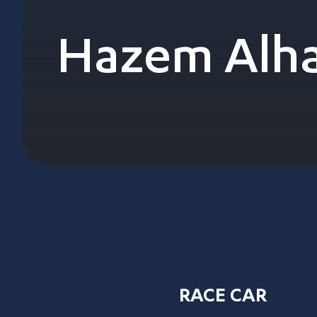
Hazem Alha
RACE CAR