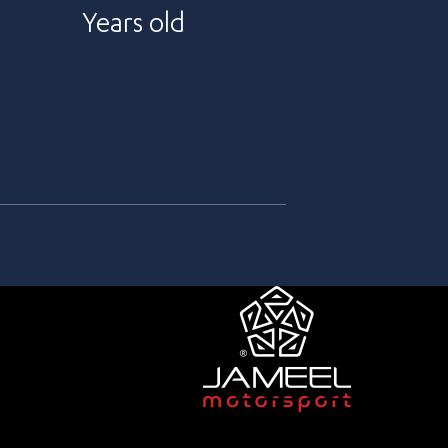
Years old