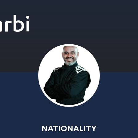
rbi
NATIONALITY