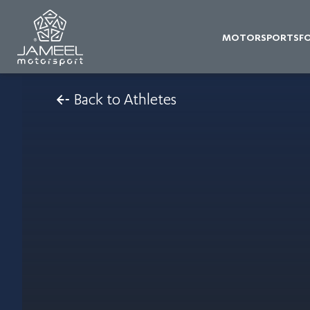
MOTORSPORTS
F
Back to Athletes