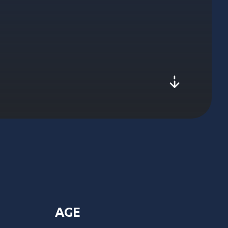
js-scroll
AGE