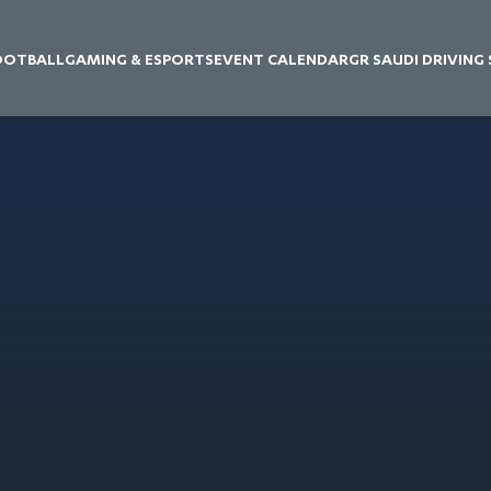
OOTBALL
GAMING & ESPORTS
EVENT CALENDAR
GR SAUDI DRIVING