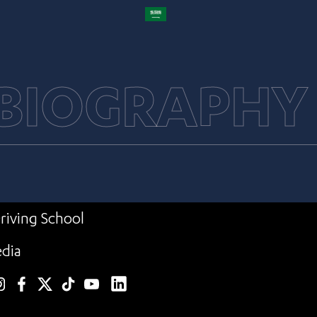
 BIOGRAPHY
riving School
dia
linkedin
nstagram
facebook
twitter
TikTok
YouTube