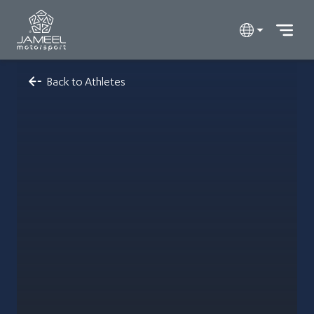
Back to Athletes