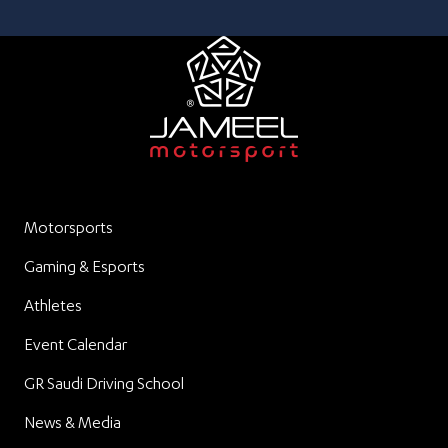
Motorsports
Gaming & Esports
Athletes
Event Calendar
GR Saudi Driving School
News & Media