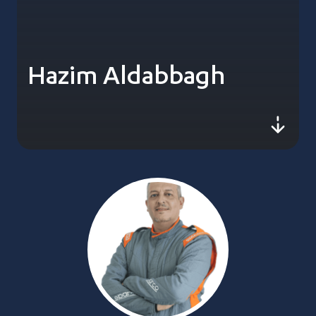
Hazim Aldabbagh
js-sc