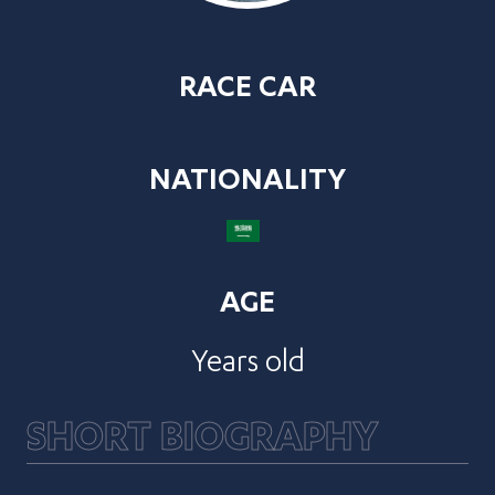
RACE CAR
NATIONALITY
AGE
Years old
SHORT BIOGRAPHY