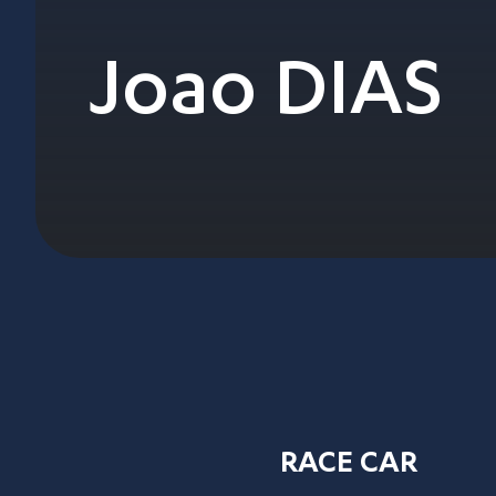
Joao DIAS
RACE CAR