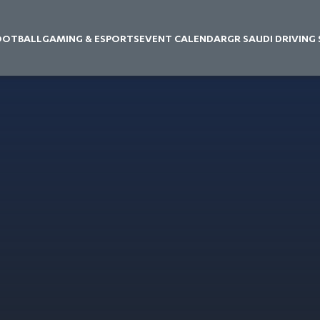
OOTBALL
GAMING & ESPORTS
EVENT CALENDAR
GR SAUDI DRIVING