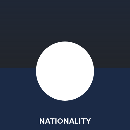
NATIONALITY