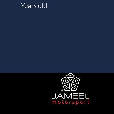
Years old