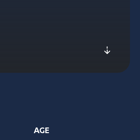
js-scroll
AGE