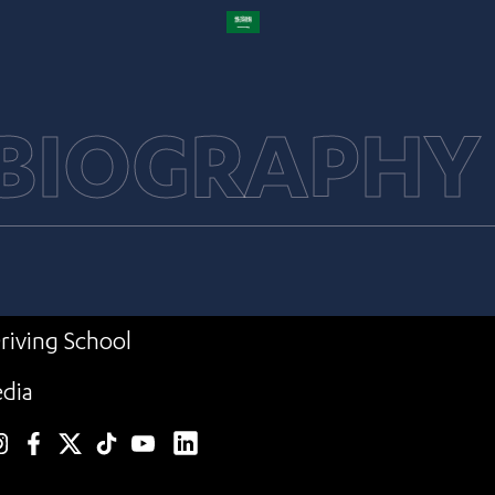
 BIOGRAPHY
riving School
dia
linkedin
nstagram
facebook
twitter
TikTok
YouTube