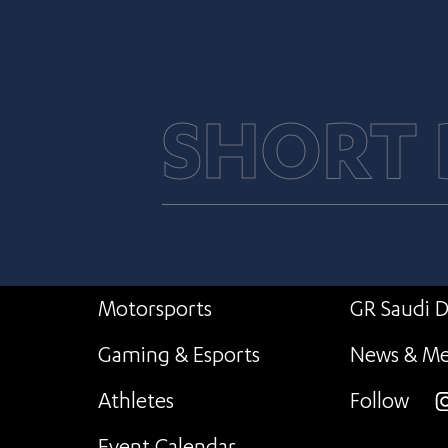
SHORT
Motorsports
GR Saudi D
Gaming & Esports
News & Me
Athletes
Follow
i
Event Calendar