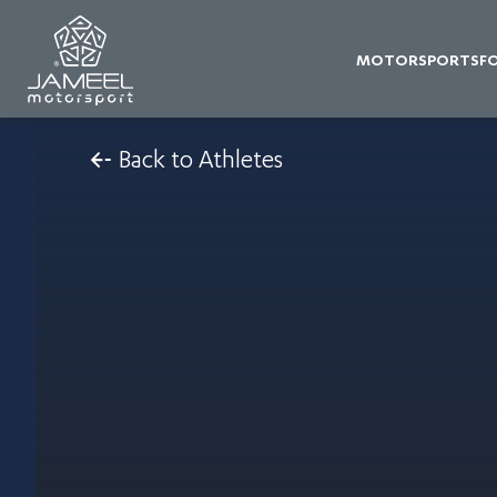
MOTORSPORTS
F
Back to Athletes