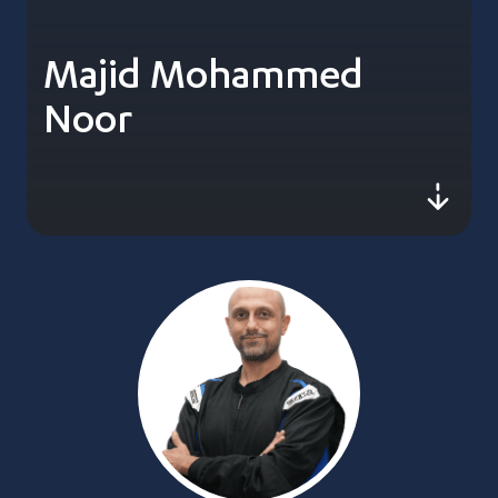
Majid Mohammed
Noor
js-sc