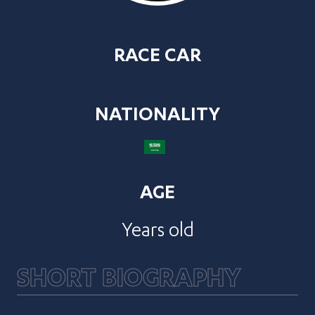
RACE CAR
NATIONALITY
AGE
Years old
SHORT BIOGRAPHY