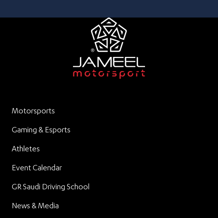
Motorsports
Gaming & Esports
Athletes
Event Calendar
GR Saudi Driving School
News & Media