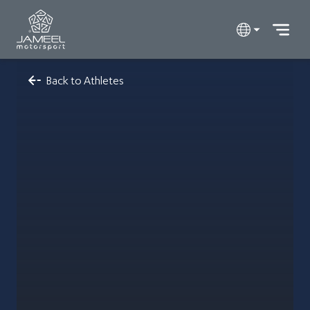
Back to Athletes