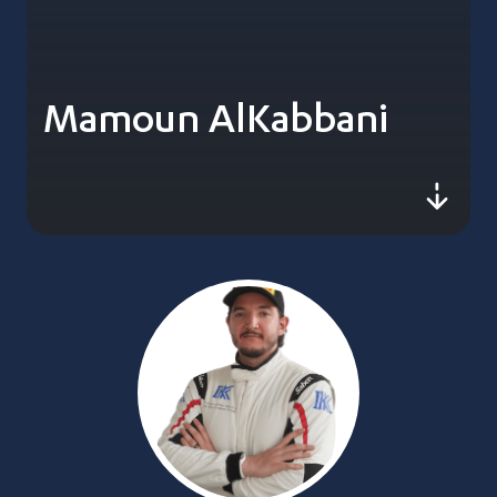
Mamoun AlKabbani
js-sc