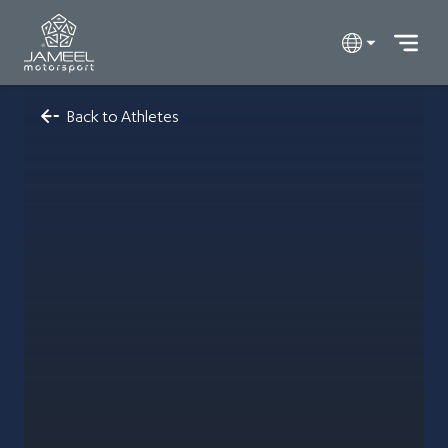
Back to Athletes