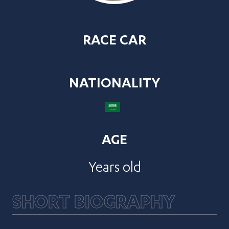
RACE CAR
NATIONALITY
AGE
Years old
SHORT BIOGRAPHY