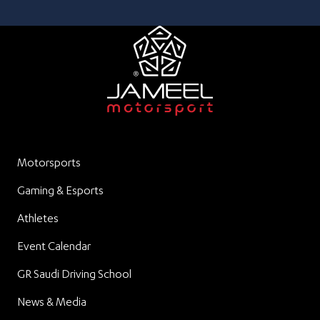
Motorsports
Gaming & Esports
Athletes
Event Calendar
GR Saudi Driving School
News & Media