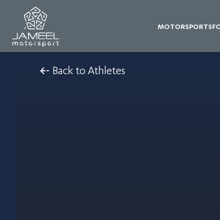
MOTORSPORTS
F
Back to Athletes