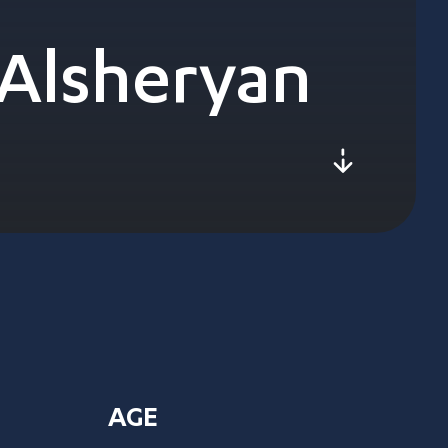
Alsheryan
js-scroll
AGE