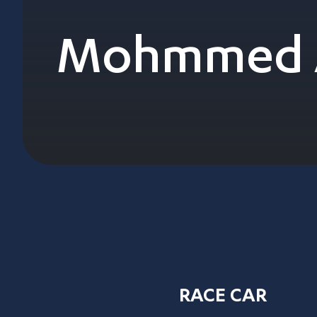
Mohmmed A
RACE CAR