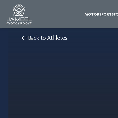
MOTORSPORTS
F
Back to Athletes