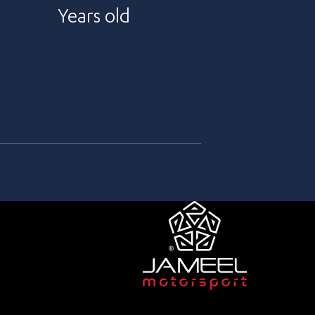
Years old