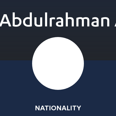
bdulrahman 
NATIONALITY