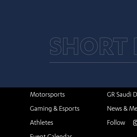
SHORT
Motorsports
GR Saudi D
Gaming & Esports
News & Me
Athletes
Follow
i
Event Calendar