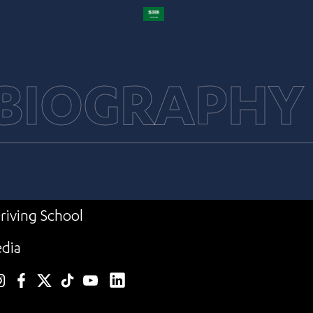
 BIOGRAPHY
riving School
dia
linkedin
nstagram
facebook
twitter
TikTok
YouTube