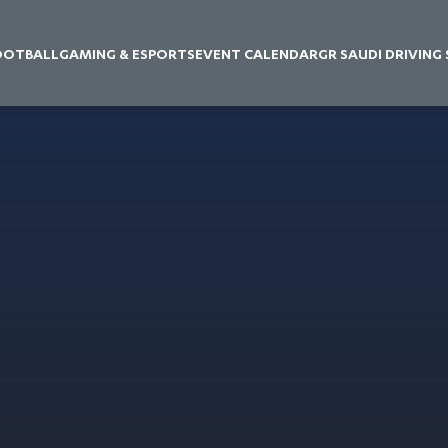
OOTBALL
GAMING & ESPORTS
EVENT CALENDAR
GR SAUDI DRIVING