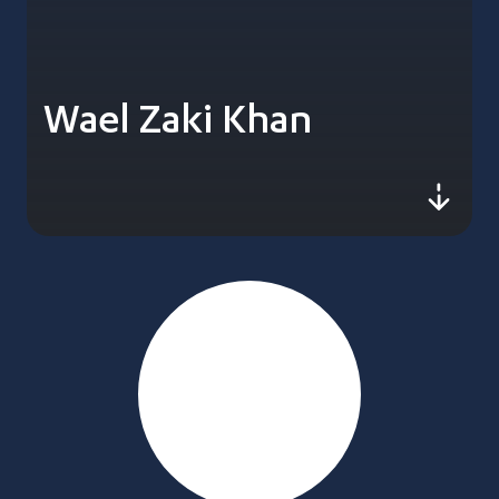
Wael Zaki Khan
js-sc