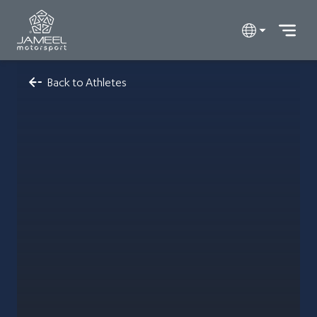
Back to Athletes