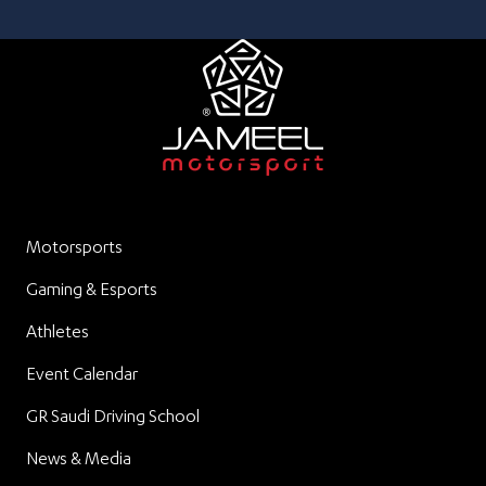
Motorsports
Gaming & Esports
Athletes
Event Calendar
GR Saudi Driving School
News & Media