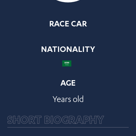
RACE CAR
NATIONALITY
AGE
Years old
SHORT BIOGRAPHY