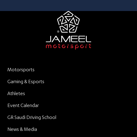
Motorsports
Gaming & Esports
Athletes
Event Calendar
GR Saudi Driving School
News & Media