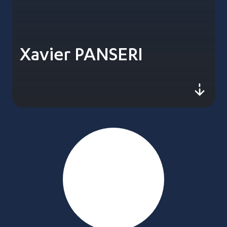
Xavier PANSERI
js-sc