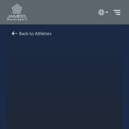
Back to Athletes