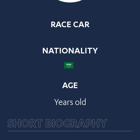
RACE CAR
NATIONALITY
AGE
Years old
SHORT BIOGRAPHY