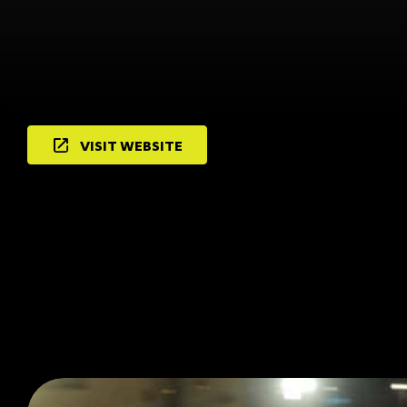
VISIT WEBSITE