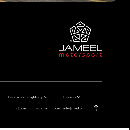
Download our insights app
Follow us
alj.com
jimco.com
community.jameel.org
Scroll Top