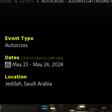
HOME
»
EVENTS
»
AUTOCROSS – JEDDAH | G4+ | ROUND 1
Event Type
Autocross
Dates
(click to save to calendar)
May 23 - May 24, 2024
Location
Jeddah, Saudi Arabia