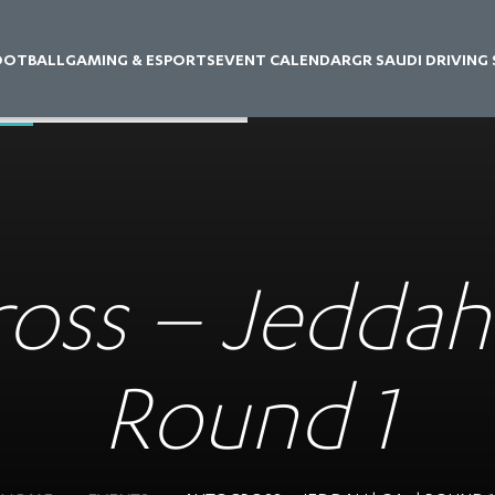
OOTBALL
GAMING & ESPORTS
EVENT CALENDAR
GR SAUDI DRIVING
oss – Jeddah 
Round 1