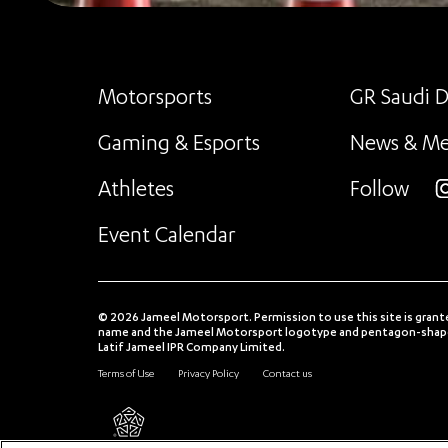
Motorsports
GR Saudi D
Gaming & Esports
News & Me
Athletes
Follow
i
Event Calendar
© 2026 Jameel Motorsport. Permission to use this site is grant
name and the Jameel Motorsport logotype and pentagon-shaped
Latif Jameel IPR Company Limited.
Terms of Use
Privacy Policy
Contact us