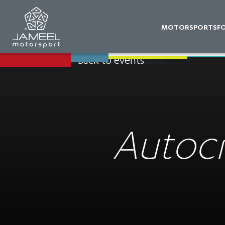
MOTORSPORTS
F
Back to events
Autocr