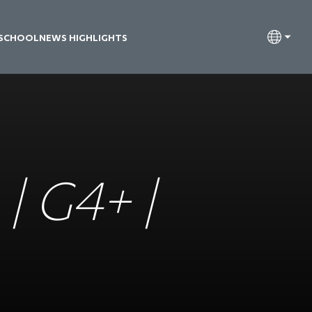
 SCHOOL
NEWS HIGHLIGHTS
| G4+ |