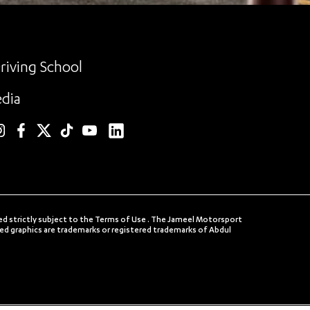
riving School
dia
linkedin
nstagram
facebook
twitter
TikTok
YouTube
ed strictly subject to the Terms of Use . The Jameel Motorsport
 graphics are trademarks or registered trademarks of Abdul