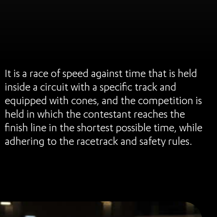
It is a race of speed against time that is held
inside a circuit with a specific track and
equipped with cones, and the competition is
held in which the contestant reaches the
finish line in the shortest possible time, while
adhering to the racetrack and safety rules.