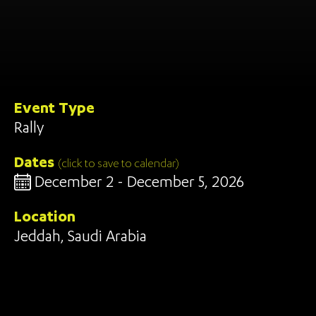
Event Type
Rally
Dates
(click to save to calendar)
December 2 - December 5, 2026
Location
Jeddah, Saudi Arabia