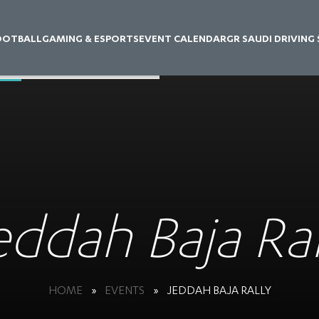
OOTBALL
GAMING & ESPORTS
EVENT CALENDAR
GR SAUDI DRIVING
eddah Baja Ral
HOME
»
EVENTS
»
JEDDAH BAJA RALLY