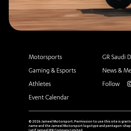
Motorsports
GR Saudi D
Gaming & Esports
News & Me
Athletes
Follow
i
Event Calendar
© 2026 Jameel Motorsport. Permission to use this site is grant
name and the Jameel Motorsport logotype and pentagon-shaped
Latif Jameel IPR Company Limited.