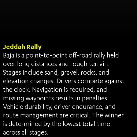
Jeddah Rally
Baja is a point-to-point off-road rally held
over long distances and rough terrain.
Stages include sand, gravel, rocks, and
elevation changes. Drivers compete against
the clock. Navigation is required, and
missing waypoints results in penalties.
Vehicle durability, driver endurance, and
route management are critical. The winner
is determined by the lowest total time
across all stages.