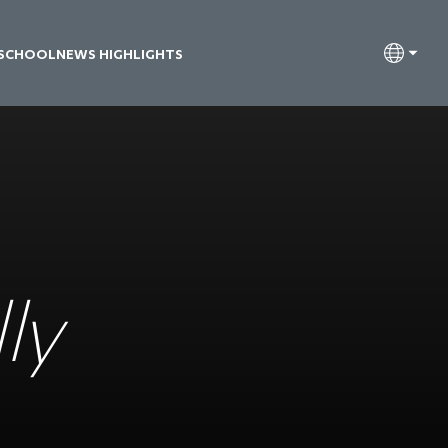
 SCHOOL
NEWS HIGHLIGHTS
ly