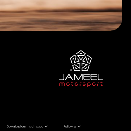
Download our insights app
Follow us