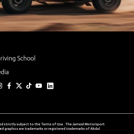
riving School
dia
linkedin
nstagram
facebook
twitter
TikTok
YouTube
ed strictly subject to the Terms of Use . The Jameel Motorsport
 graphics are trademarks or registered trademarks of Abdul