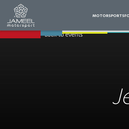
MOTORSPORTS
F
Back to events
J