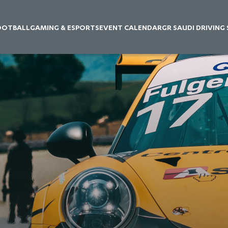
OOTBALL
GAMING & ESPORTS
EVENT CALENDAR
GR SAUDI DRIVING