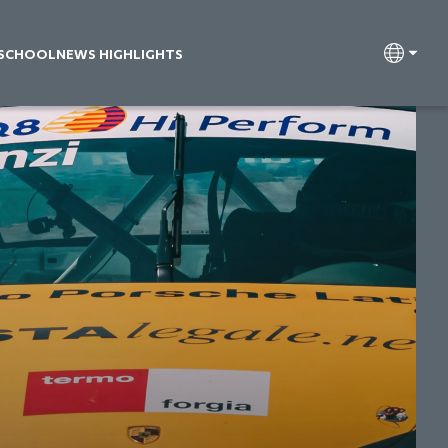
 SCHOOL
NEWS HIGHLIGHTS