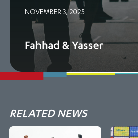
NOVEMBER 3, 2025
Fahhad & Yasser
RELATED NEWS