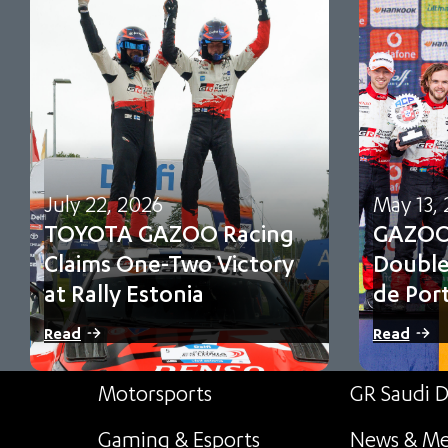
July 22, 2026
May 13,
TOYOTA GAZOO Racing
GAZOO 
Claims One-Two Victory
Double
at Rally Estonia
de Por
Sami Pajari and Marko Salminen secure their
Oliver Solbe
Read
Read
first FIA WRC victory in No. 5 Toyota…
and third f
point cham
Motorsports
GR Saudi D
Gaming & Esports
News & Me