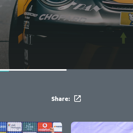
Share: