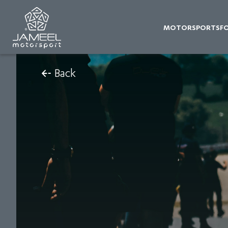
MOTORSPORTS
F
Back