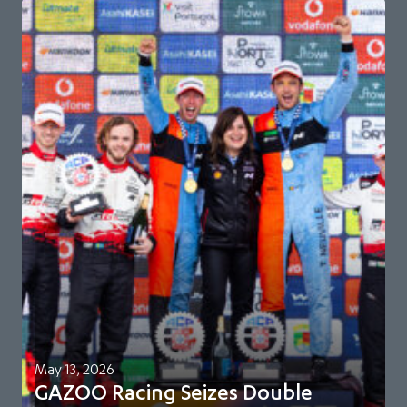
May 13, 2026
GAZOO Racing Seizes Double