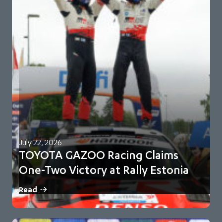
July 22, 2026
TOYOTA GAZOO Racing Claims
One-Two Victory at Rally Estonia
Sami Pajari and Marko Salminen secure their first FIA WRC
Read
victory in No. 5 Toyota…