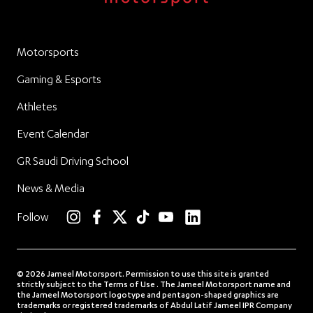
Motorsports
Gaming & Esports
Athletes
Event Calendar
GR Saudi Driving School
News & Media
linkedin
Follow
instagram
facebook
twitter
TikTok
YouTube
© 2026 Jameel Motorsport. Permission to use this site is granted
strictly subject to the Terms of Use . The Jameel Motorsport name and
the Jameel Motorsport logotype and pentagon-shaped graphics are
trademarks or registered trademarks of Abdul Latif Jameel IPR Company