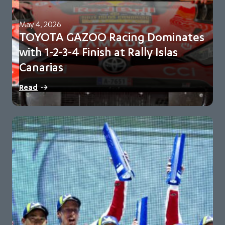
May 4, 2026
TOYOTA GAZOO Racing Dominates
with 1-2-3-4 Finish at Rally Islas
Canarias
Sébastien Ogier and Vincent Landais lead sweeping team
Read
victory Toyota extend championship lead to 98…