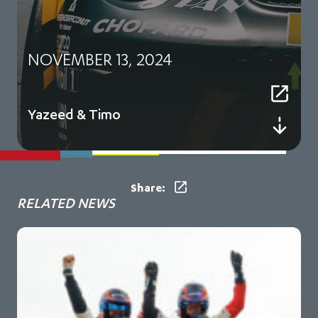
NOVEMBER 13, 2024
Yazeed & Timo
Share:
RELATED NEWS