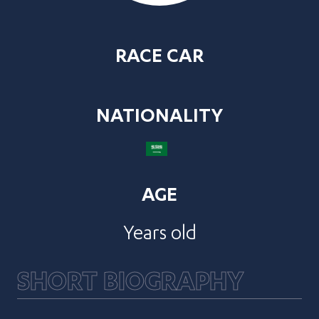
RACE CAR
NATIONALITY
AGE
Years old
SHORT BIOGRAPHY