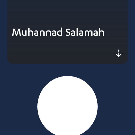
Muhannad Salamah
js-sc