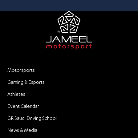
Motorsports
Gaming & Esports
Athletes
Event Calendar
GR Saudi Driving School
News & Media