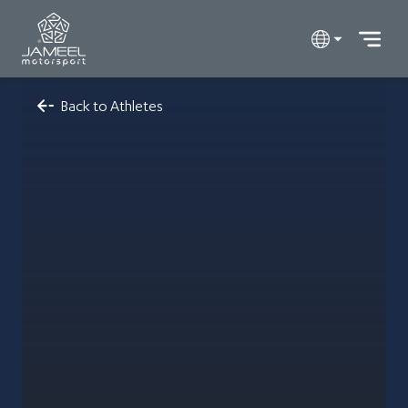
Back to Athletes